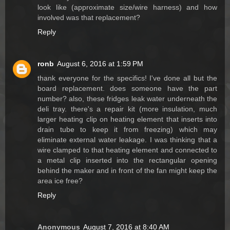
look like (approximate size/wire harness) and how
involved was that replacement?
Reply
ronb
August 6, 2016 at 1:59 PM
thank everyone for the specifics! I've done all but the
board replacement. does someone have the part
number? also, these fridges leak water underneath the
deli tray. there's a repair kit (more insulation, much
larger heating clip on heating element that inserts into
drain tube to keep it from freezing) which may
eliminate external water leakage. I was thinking that a
wire clamped to that heating element and connected to
a metal clip inserted into the rectangular opening
behind the maker and in front of the fan might keep the
area ice free?
Reply
Anonymous
August 7, 2016 at 8:40 AM