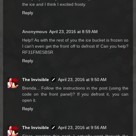
the ice and I think I excited frosty.
Reply
Anonymous
April 23, 2016 at 8:59 AM
Help!! As with the rest of you the ice bucket is frozen so
I can't even get the front off to defrost it! Can you help?
RF31FMESBSR
Reply
The Invisible
April 23, 2016 at 9:50 AM
Brenda... Follow the instructions in the post (using the
code on the front panel)? If you defrost it, you can
open it.
Reply
The Invisible
April 23, 2016 at 9:56 AM