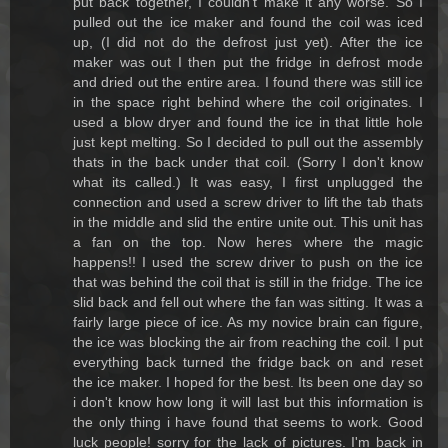
put back together, I couldn't make it any worse. So I
pulled out the ice maker and found the coil was iced
up, (I did not do the defrost just yet). After the ice
maker was out I then put the fridge in defrost mode
and dried out the entire area. I found there was still ice
in the space right behind where the coil originates. I
used a blow dryer and found the ice in that little hole
just kept melting. So I decided to pull out the assembly
thats in the back under that coil. (Sorry I don't know
what its called.) It was easy, I first unplugged the
connection and used a screw driver to lift the tab thats
in the middle and slid the entire unite out. This unit has
a fan on the top. Now heres where the magic
happens!! I used the screw driver to push on the ice
that was behind the coil that is still in the fridge. The ice
slid back and fell out where the fan was sitting. It was a
fairly large piece of ice. As my novice brain can figure,
the ice was blocking the air from reaching the coil. I put
everything back turned the fridge back on and reset
the ice maker. I hoped for the best. Its been one day so
i don't know how long it will last but this information is
the only thing i have found that seems to work. Good
luck people! sorry for the lack of pictures. I'm back in