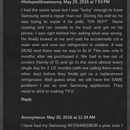
#fedupwithsamsung
May 29, 2016 at 7:53 PM
I had the same issue but I was "lucky" enough to have
Samsung send a repair man out. During his visit as he
was trying to repair it he yells, "OH NO!!!". Starts
cussing and ran outside to his truck and got on his
phone. I was right behind him asking what was wrong.
He finally looked at me and said he accidentally cut a
main wire and now our refrigerator is useless. It was
DEAD and there was no way to fix it! This was only 5
months after we purchased it. We had to live out of
coolers (family of 5) and go to the store almost every
single day for 2 1/2 months (with me calling them every
other day) before they finally got us a replacement
refrigerator. Well guess what, we still have the SAME
problem! I am so over Samsung appliances. They
need to stick to making TV's!
Reply
Anonymous
May 30, 2016 at 11:34 AM
I have had my Samsung RF25HMEDBSR a year now. I