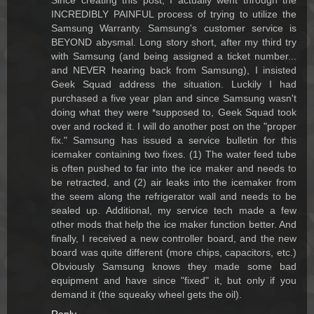
Since creating this post, I actually went through the
INCREDIBLY PAINFUL process of trying to utilize the
Samsung Warranty. Samsung's customer service is
BEYOND abysmal. Long story short, after my third try
with Samsung (and being assigned a ticket number...
and NEVER hearing back from Samsung), I insisted
Geek Squad address the situation. Luckily I had
purchased a five year plan and since Samsung wasn't
doing what they were *supposed to, Geek Squad took
over and rocked it. I will do another post on the "proper
fix." Samsung has issued a service bulletin for this
icemaker containing two fixes. (1) The water feed tube
is often pushed to far into the ice maker and needs to
be retracted, and (2) air leaks into the icemaker from
the seem along the refrigerator wall and needs to be
sealed up. Additional, my service tech made a few
other mods that help the ice maker function better. And
finally, I received a new controller board, and the new
board was quite different (more chips, capacitors, etc.)
Obviously Samsung knows they made some bad
equipment and have since "fixed" it, but only if you
demand it (the squeaky wheel gets the oil).