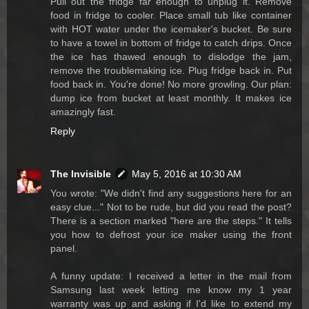
Pull out the fridge far enough to unplug it. Remove
food in fridge to cooler. Place small tub like container
with HOT water under the icemaker's bucket. Be sure
to have a towel in bottom of fridge to catch drips. Once
the ice has thawed enough to dislodge the jam,
remove the troublemaking ice. Plug fridge back in. Put
food back in. You're done! No more growling. Our plan:
dump ice from bucket at least monthly. It makes ice
amazingly fast.
Reply
The Invisible
May 5, 2016 at 10:30 AM
You wrote: "We didn't find any suggestions here for an
easy clue..." Not to be rude, but did you read the post?
There is a section marked "here are the steps." It tells
you how to defrost your ice maker using the front
panel.
A funny update: I received a letter in the mail from
Samsung last week letting me know my 1 year
warranty was up and asking if I'd like to extend my