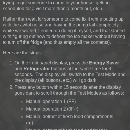
trying to get someone to come to your house, getting
scheduled for a visit more than a month out, etc.).
Rather than wait for someone to come fix it while putting up
with the awful noise and having the pump fail completely
while we waited, I ended up doing it myself, and that started
with figuring out how to defrost the ice maker without having
to turn off the fridge (and thus empty all the contents).
Here are the steps:
On the front panel display, press the
Energy Saver
and
Refrigerator
buttons at the same time for 8
seconds. The display will switch to the Test Mode and
the display (all buttons, etc.) will go dark.
Press any button within 15 seconds after the display
goes dark to scroll through the Test Modes as follows:
Manual operation 1 (FF)
Manual operation 2 (0F-r)
Manual defrost of fresh food compartments
(rd)