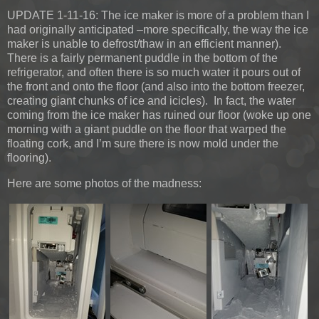
UPDATE 1-11-16:
The ice maker is more of a problem than I
had originally anticipated –more specifically, the way the ice
maker is unable to defrost/thaw in an efficient manner).
There is a fairly permanent puddle in the bottom of the
refrigerator, and often there is so much water it pours out of
the front and onto the floor (and also into the bottom freezer,
creating giant chunks of ice and icicles). In fact, the water
coming from the ice maker has ruined our floor (woke up one
morning with a giant puddle on the floor that warped the
floating cork, and I’m sure there is now mold under the
flooring).
Here are some photos of the madness: