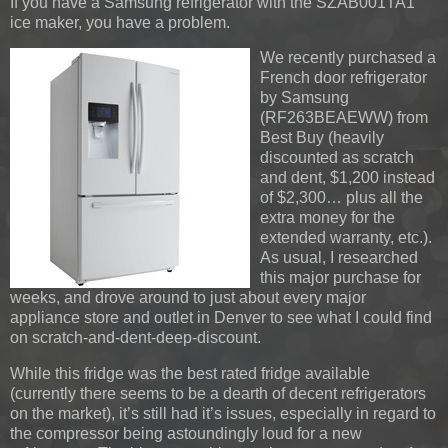
If you have a Samsung refrigerator with the SZAB001TA1
ice maker, you have a problem.
We recently purchased a
French door refrigerator
by Samsung
(RF263BEAEWW) from
Best Buy (heavily
discounted as scratch
and dent, $1,200 instead
of $2,300… plus all the
extra money for the
extended warranty, etc.).
As usual, I researched
this major purchase for
weeks, and drove around to just about every major
appliance store and outlet in Denver to see what I could find
on scratch-and-dent-deep-discount.
While this fridge was the best rated fridge available
(currently there seems to be a dearth of decent refrigerators
on the market), it’s still had it’s issues, especially in regard to
the compressor being astoundingly loud for a new