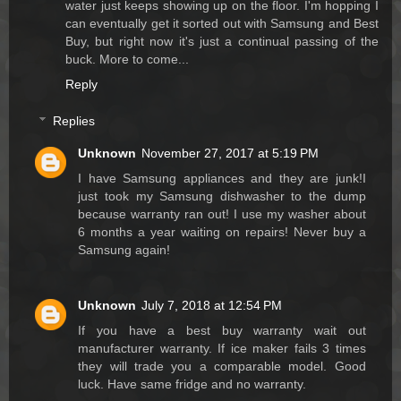
water just keeps showing up on the floor. I'm hopping I
can eventually get it sorted out with Samsung and Best
Buy, but right now it's just a continual passing of the
buck. More to come...
Reply
Replies
Unknown
November 27, 2017 at 5:19 PM
I have Samsung appliances and they are junk!I
just took my Samsung dishwasher to the dump
because warranty ran out! I use my washer about
6 months a year waiting on repairs! Never buy a
Samsung again!
Unknown
July 7, 2018 at 12:54 PM
If you have a best buy warranty wait out
manufacturer warranty. If ice maker fails 3 times
they will trade you a comparable model. Good
luck. Have same fridge and no warranty.