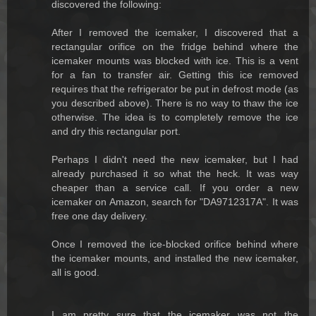
discovered the following:
After I removed the icemaker, I discovered that a
rectangular orifice on the fridge behind where the
icemaker mounts was blocked with ice. This is a vent
for a fan to transfer air. Getting this ice removed
requires that the refrigerator be put in defrost mode (as
you described above). There is no way to thaw the ice
otherwise. The idea is to completely remove the ice
and dry this rectangular port.
Perhaps I didn't need the new icemaker, but I had
already purchased it so what the heck. It was way
cheaper than a service call. If you order a new
icemaker on Amazon, search for "DA9712317A". It was
free one day delivery.
Once I removed the ice-blocked orifice behind where
the icemaker mounts, and installed the new icemaker,
all is good.
I am pretty sure that the icemaker was not the