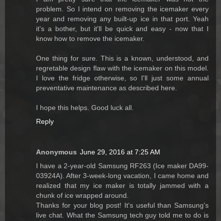
problem. So I intend on removing the icemaker every
year and removing any built-up ice in that port. Yeah
it's a bother, but it'll be quick and easy - now that I
know how to remove the icemaker.
One thing for sure. This is a known, understood, and
regretable design flaw with the icemaker on this model.
I love the fridge otherwise, so I'll just some annual
preventative maintenance as described here.
I hope this helps. Good luck all.
Reply
Anonymous
June 29, 2016 at 7:25 AM
I have a 2-year-old Samsung RF263 (Ice maker DA99-
03924A). After 3-week-long vacation, I came home and
realized that my ice maker is totally jammed with a
chunk of ice wrapped around.
Thanks for your blog post! It's useful than Samsung's
live chat. What the Samsung tech guy told me to do is