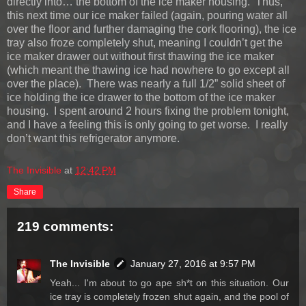
directly into… the bottom of the ice maker housing. Thus,
this next time our ice maker failed (again, pouring water all
over the floor and further damaging the cork flooring), the ice
tray also froze completely shut, meaning I couldn’t get the
ice maker drawer out without first thawing the ice maker
(which meant the thawing ice had nowhere to go except all
over the place). There was nearly a full 1/2” solid sheet of
ice holding the ice drawer to the bottom of the ice maker
housing. I spent around 2 hours fixing the problem tonight,
and I have a feeling this is only going to get worse. I really
don’t want this refrigerator anymore.
The Invisible
at
12:42 PM
Share
219 comments:
The Invisible
January 27, 2016 at 9:57 PM
Yeah... I'm about to go ape sh*t on this situation. Our
ice tray is completely frozen shut again, and the pool of