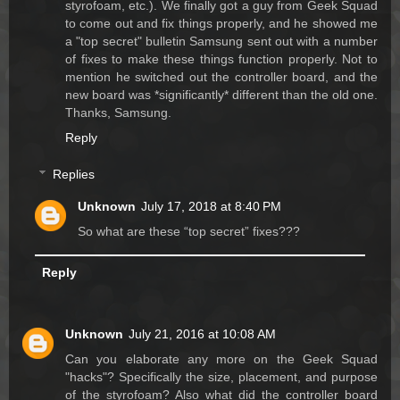
styrofoam, etc.). We finally got a guy from Geek Squad
to come out and fix things properly, and he showed me
a "top secret" bulletin Samsung sent out with a number
of fixes to make these things function properly. Not to
mention he switched out the controller board, and the
new board was *significantly* different than the old one.
Thanks, Samsung.
Reply
Replies
Unknown
July 17, 2018 at 8:40 PM
So what are these “top secret” fixes???
Reply
Unknown
July 21, 2016 at 10:08 AM
Can you elaborate any more on the Geek Squad
"hacks"? Specifically the size, placement, and purpose
of the styrofoam? Also what did the controller board