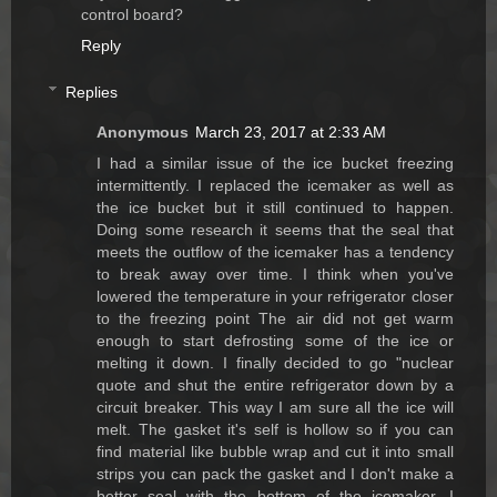
control board?
Reply
Replies
Anonymous
March 23, 2017 at 2:33 AM
I had a similar issue of the ice bucket freezing
intermittently. I replaced the icemaker as well as
the ice bucket but it still continued to happen.
Doing some research it seems that the seal that
meets the outflow of the icemaker has a tendency
to break away over time. I think when you've
lowered the temperature in your refrigerator closer
to the freezing point The air did not get warm
enough to start defrosting some of the ice or
melting it down. I finally decided to go "nuclear
quote and shut the entire refrigerator down by a
circuit breaker. This way I am sure all the ice will
melt. The gasket it's self is hollow so if you can
find material like bubble wrap and cut it into small
strips you can pack the gasket and I don't make a
better seal with the bottom of the icemaker. I