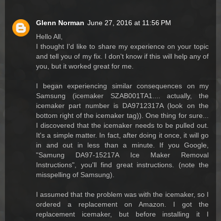
Glenn Norman
June 27, 2016 at 11:56 PM
Hello All,
I thought I'd like to share my experience on your topic
and tell you of my fix. I don't know if this will help any of
you, but it worked great for me.
I began experiencing similar consequences on my
Samsung (icemaker SZAB001TA1.... actually, the
icemaker part number is DA9712317A (look on the
bottom right of the icemaker tag)). One thing for sure...
I discovered that the icemaker needs to be pulled out.
It's a simple matter. In fact, after doing it once, it will go
in and out in less than a minute. If you Google,
"Samung DA97-15217A Ice Maker Removal
Instructions", you'll find great instructions. (note the
misspelling of Samsung).
I assumed that the problem was with the icemaker, so I
ordered a replacement on Amazon. I got the
replacement icemaker, but before installing it I