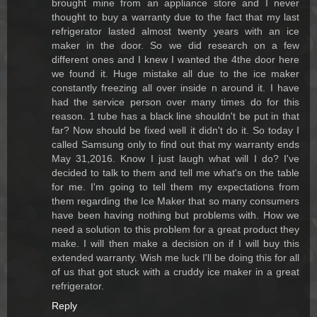
brought mine from an appliance store and I never
thought to buy a warranty due to the fact that my last
refrigerator lasted almost twenty years with an ice
maker in the door. So we did research on a few
different ones and I knew I wanted the 4the door here
we found it. Huge mistake all due to the ice maker
constantly freezing all over inside n around it. I have
had the service person over many times do for this
reason. 1 tube has a black line shouldn't be put in that
far? Now should be fixed well it didn't do it. So today I
called Samsung only to find out that my warranty ends
May 31,2016. Know I just laugh what will I do? I've
decided to talk to them and tell me what's on the table
for me. I'm going to tell them my expectations from
them regarding the Ice Maker that so many consumers
have been having nothing but problems with. How we
need a solution to this problem for a great product they
make. I will then make a decision on if I will buy this
extended warranty. Wish me luck I'll be doing this for all
of us that got stuck with a cruddy ice maker in a great
refrigerator.
Reply