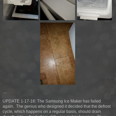
…
UPDATE 1-17-16:
The Samsung Ice Maker has failed
again. The genius who designed it decided that the defrost
cycle, which happens on a regular basis, should drain