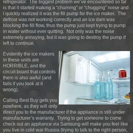
refrigerator. The biggest problem we’ve encountered so far
is that it started making a “churning” or “chugging” noise and
I quickly realized it was the fill pump for the ice maker. The
defrost was not working correctly and an ice dam was
blocking the fill flow, thus the pump just kept trying to pump
in water without ever quitting. Not only was the noise
extremely annoying, but it was going to destroy the pump if
left to continue.
Evidently the ice makers
in these units are
HORRIBLE, and the
circuit board that controls
them is also awful (and
fails if you look at it
wrong).
Calling Best Buy gets you
nowhere, as they will only
direct you to the manufacturer if the appliance is still under
manufacturer’s warranty. Trying to get someone to come
check out an appliance via Samsung will make you feel like
you live in cold war Russia (trying to talk to the right person,