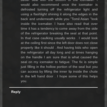
would also recommend once the icemaker is
defrosted turning off the refrigerator light and
using a flashlight shining it along the edges in the
back and underneath while you "Tomil Asian "look
inside the icemaker. I have also read that over
time it has a tendency to come away from the side
of the refrigerator breaking the seal at that point.
In that case caulking usually works . I would look
at the ceiling first since the left door does not close
properly like it should . And having kids who open
the refrigerator all day long and at times hanging
on the handle I am sure that is what caused the
seal on my icemaker to fatigue. The fix is simple
just filling in the hollow portion of the seal but you
can access by lifting the inner lip inside the chute
in the left hand door . I hope some of this helps
you.
Reply