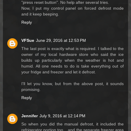
"press reset button". No help after several tries.
Now, I put my control panel on forced defrost mode
and it keep beeping.
Reply
VFSue
June 29, 2016 at 12:53 PM
The last post is exactly what is required. I talked to the
owner of my local hardware store who said the ice
builds up particularly when the weather is hot and
humid. All one needs to do is take everything out of
your fridge and freezer and let it defrost.
I'll let you know, but from the above post, it sounds
promising.
Reply
Jennifer
July 9, 2016 at 12:14 PM
So when you did the manual defrost, it included the
refrigerator portion too....and the separate freezer area