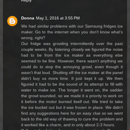
Reply
Donna
May 1, 2016 at 3:55 PM
We had similar problems with our Samsung fridges ice
maker. Go to the internet when you don't know what's
wrong, right?
Our fridge was growling intermittently over the past
couple weeks. By listening closely we figured the noise
had to be from the ice maker as everything else
seemed to be fine. However, there wasn't anything we
could do to stop the annoying growl, even though it
wasn't that loud. Shutting off the ice maker at the panel
didn't buy us more time. It just kept it up. We then
figured it had to be the sound of its attempt to fill with
water to make ice. The longer it went on, the sadder
the growl sounded, so we made it a priority to work on
it before the motor burned itself out. We tried to take
the ice bucket out but it was frozen in place. We didn't
find any suggestions here for an easy clue so we went
back to the old way of thawing to cure the problem and
it worked like a charm, and in only about 2-3 hours.