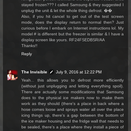
stayed frozen??? I called Samsung & they suggested I
unplug the unit & let the whole thing defrost. ��
Also, if you hit cancel to get out of the test screen
mode, does the display return to normal then? Just
curious before I embark on Internet instructions lol. My
model # is different but the freezer is similar & I have a
display screen like yours. RF24FSEDBSR/AA
Thanks!!
Reply
The Invisible
July 9, 2016 at 12:22 PM
Yeah... this allows you to defrost more efficiently
(without just unplugging and letting everything spoil).
There are actually some modifications that Samsung
does to the physical ice makers now to make them
work as they should (there's a place in back where a
hose comes loose and sprays water all over the place
icing things up, there's a gap between the bottom of
the ice maker housing and the fridge wall that needs to
be sealed, there's a place where they install a piece of