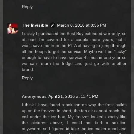
Reply
The Invisible
March 8, 2016 at 8:56 PM
Luckily I purchased the Best Buy extended warranty, so
at least I'm covered for a couple more years, but it
won't save me from the PITA of having to jump through
all the hoops to get the service. Maybe we'll be "lucky"
enough to have to have service 4 times in one year so
we can return the fridge and just go with another
brand.
Reply
Anonymous
April 21, 2016 at 11:41 PM
I think I have found a solution on why the frost builds
up on the freezer. In short, the fan air cannot reach the
coil under the ice box. My freezer looked exactly like
the pictures above, I could not find a solution
anywhere, so I figured id take the ice maker apart and