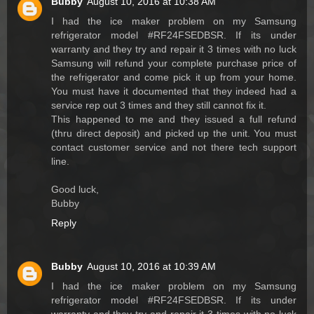
Bubby
August 10, 2016 at 10:38 AM
I had the ice maker problem on my Samsung
refrigerator model #RF24FSEDBSR. If its under
warranty and they try and repair it 3 times with no luck
Samsung will refund your complete purchase price of
the refrigerator and come pick it up from your home.
You must have it documented that they indeed had a
service rep out 3 times and they still cannot fix it.
This happened to me and they issued a full refund
(thru direct deposit) and picked up the unit. You must
contact customer service and not there tech support
line.
Good luck,
Bubby
Reply
Bubby
August 10, 2016 at 10:39 AM
I had the ice maker problem on my Samsung
refrigerator model #RF24FSEDBSR. If its under