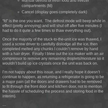
Manual defrost of fresh food and freezer
compartments (fd)
Cancel (display goes completely dark)
“fd” is the one you want. The defrost mode will beep while in
effect (pretty annoying) and will shut off after five minutes (I
had to do it quite a few times to thaw everything out).
Once the majority of the stuck-to-the-unit ice was thawed, I
used a screw driver to carefully dislodge all the ice, then
completed melted any chunks I couldn’t remove by hand
with a hair dryer. Finally I blew out the ice maker with an air
compressor to remove any remaining droplets/moisture so it
wouldn’t build up ice crystals once the unit was back on.
I’m not happy about this issue, and I really hope it doesn’t
continue to happen, as returning a refrigerator is going to be
a major pain (all the doors and drawers had to be removed
to fit through the front door and kitchen door, not to mention
the hassle of scheduling the process and storing food in the
interim).
…