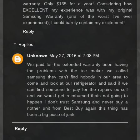
warranty. Only $135 for a year! Considering how
EXCELLENT my experience was with my original
Samsung Warranty (one of the worst I've ever
experienced), I could barely contain my excitement!
Reply
Replies
Unknown
May 27, 2016 at 7:08 PM
We paid for the extended warranty been having
the problems with the ice maker we called
samsung they can't find nobody in our area to
come and look at our refrigerator and said if we
can find someone to pay for the repairs ourself
and we would get reimbursed thats not going to
happen i don't trust Samsung and never buy a
nother unit from Best Buy again this thing has
been a big piece of junk
Reply