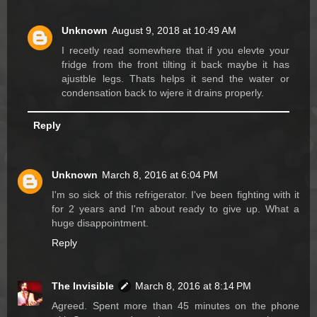
Unknown
August 9, 2018 at 10:49 AM
I recetly read somewhere that if you elevte your
fridge from the front tilting it back maybe it has
ajustble legs. Thats helps it send the water or
condensation back to wjere it drains properly.
Reply
Unknown
March 8, 2016 at 6:04 PM
I'm so sick of this refrigerator. I've been fighting with it
for 2 years and I'm about ready to give up. What a
huge disappointment.
Reply
The Invisible
March 8, 2016 at 8:14 PM
Agreed. Spent more than 45 minutes on the phone