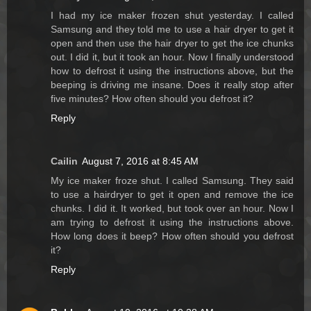
I had my ice maker frozen shut yesterday. I called
Samsung and they told me to use a hair dryer to get it
open and then use the hair dryer to get the ice chunks
out. I did it, but it took an hour. Now I finally understood
how to defrost it using the instructions above, but the
beeping is driving me insane. Does it really stop after
five minutes? How often should you defrost it?
Reply
Cailin
August 7, 2016 at 8:45 AM
My ice maker froze shut. I called Samsung. They said
to use a hairdryer to get it open and remove the ice
chunks. I did it. It worked, but took over an hour. Now I
am trying to defrost it using the instructions above.
How long does it beep? How often should you defrost
it?
Reply