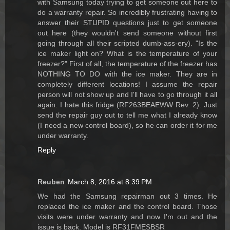
with Samsung today trying to get someone out here to
do a warranty repair. So incredibly frustrating having to
answer their STUPID questions just to get someone
out here (they wouldn't send someone without first
going through all their scripted dumb-ass-ery). "Is the
ice maker light on? What is the temperature of your
freezer?" First of all, the temperature of the freezer has
NOTHING TO DO with the ice maker. They are in
completely different locations! I assume the repair
person will not show up and I'll have to go through it all
again. I hate this fridge (RF263BEAEWW Rev. 2). Just
send the repair guy out to tell me what I already know
(I need a new control board), so he can order it for me
under warranty.
Reply
Reuben
March 8, 2016 at 8:39 PM
We had the Samsung repairman out 3 times. He
replaced the ice maker and the control board. Those
visits were under warranty and now I'm out and the
issue is back. Model is RF31FMESBSR