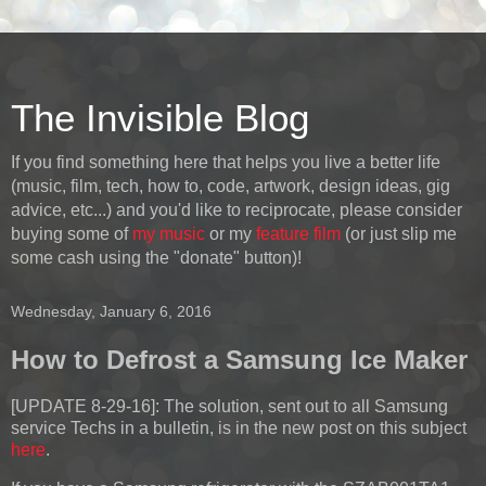
The Invisible Blog
If you find something here that helps you live a better life
(music, film, tech, how to, code, artwork, design ideas, gig
advice, etc...) and you'd like to reciprocate, please consider
buying some of
my music
or my
feature film
(or just slip me
some cash using the "donate" button)!
Wednesday, January 6, 2016
How to Defrost a Samsung Ice Maker
[UPDATE 8-29-16]:
The solution, sent out to all Samsung
service Techs in a bulletin, is in the new post on this subject
here
.