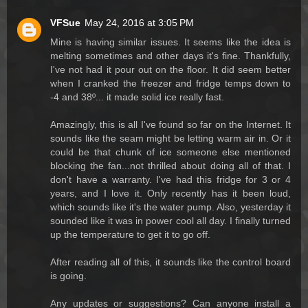
VFSue
May 24, 2016 at 3:05 PM
Mine is having similar issues. It seems like the idea is
melting sometimes and other days it's fine. Thankfully,
I've not had it pour out on the floor. It did seem better
when I cranked the freezer and fridge temps down to
-4 and 38º... it made solid ice really fast.
Amazingly, this is all I've found so far on the Internet. It
sounds like the seam might be letting warm air in. Or it
could be that chunk of ice someone else mentioned
blocking the fan...not thrilled about doing all of that. I
don't have a warranty. I've had this fridge for 3 or 4
years, and I love it. Only recently has it been loud,
which sounds like it's the water pump. Also, yesterday it
sounded like it was in power cool all day. I finally turned
up the temperature to get it to go off.
After reading all of this, it sounds like the control board
is going.
Any updates or suggestions? Can anyone install a