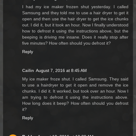
I had my ice maker frozen shut yesterday. I called
Samsung and they told me to use a hair dryer to get it
open and then use the hair dryer to get the ice chunks
out. I did it, but it took an hour. Now I finally understood
how to defrost it using the instructions above, but the
beeping is driving me insane. Does it really stop after
five minutes? How often should you defrost it?
Reply
Cailin
August 7, 2016 at 8:45 AM
My ice maker froze shut. I called Samsung. They said
to use a hairdryer to get it open and remove the ice
chunks. I did it. It worked, but took over an hour. Now I
am trying to defrost it using the instructions above.
How long does it beep? How often should you defrost
it?
Reply