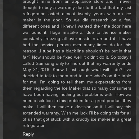
brought mine from an appliance store and I never
thought to buy a warranty due to the fact that my last
refrigerator lasted almost twenty years with an ice
maker in the door. So we did research on a few
different ones and I knew I wanted the 4the door here
we found it. Huge mistake all due to the ice maker
constantly freezing all over inside n around it. I have
had the service person over many times do for this
reason. 1 tube has a black line shouldn't be put in that
far? Now should be fixed well it didn't do it. So today I
called Samsung only to find out that my warranty ends
May 31,2016. Know I just laugh what will I do? I've
decided to talk to them and tell me what's on the table
for me. I'm going to tell them my expectations from
them regarding the Ice Maker that so many consumers
have been having nothing but problems with. How we
need a solution to this problem for a great product they
make. I will then make a decision on if I will buy this
extended warranty. Wish me luck I'll be doing this for all
of us that got stuck with a cruddy ice maker in a great
refrigerator.
Reply