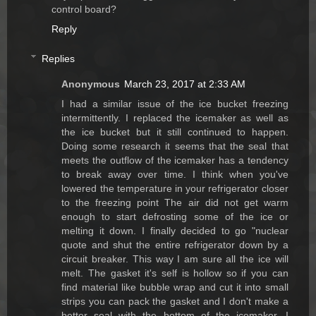
control board?
Reply
Replies
Anonymous
March 23, 2017 at 2:33 AM
I had a similar issue of the ice bucket freezing
intermittently. I replaced the icemaker as well as
the ice bucket but it still continued to happen.
Doing some research it seems that the seal that
meets the outflow of the icemaker has a tendency
to break away over time. I think when you've
lowered the temperature in your refrigerator closer
to the freezing point The air did not get warm
enough to start defrosting some of the ice or
melting it down. I finally decided to go "nuclear
quote and shut the entire refrigerator down by a
circuit breaker. This way I am sure all the ice will
melt. The gasket it's self is hollow so if you can
find material like bubble wrap and cut it into small
strips you can pack the gasket and I don't make a
better seal with the bottom of the icemaker. I