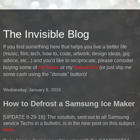
The Invisible Blog
If you find something here that helps you live a better life
(music, film, tech, how to, code, artwork, design ideas, gig
advice, etc...) and you'd like to reciprocate, please consider
buying some of
my music
or my
feature film
(or just slip me
some cash using the "donate" button)!
Wednesday, January 6, 2016
How to Defrost a Samsung Ice Maker
[UPDATE 8-29-16]:
The solution, sent out to all Samsung
service Techs in a bulletin, is in the new post on this subject
here
.