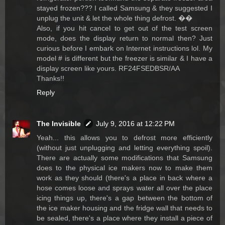
stayed frozen??? I called Samsung & they suggested I
unplug the unit & let the whole thing defrost. ��
Also, if you hit cancel to get out of the test screen
mode, does the display return to normal then? Just
curious before I embark on Internet instructions lol. My
model # is different but the freezer is similar & I have a
display screen like yours. RF24FSEDBSR/AA
Thanks!!
Reply
The Invisible
July 9, 2016 at 12:22 PM
Yeah... this allows you to defrost more efficiently
(without just unplugging and letting everything spoil).
There are actually some modifications that Samsung
does to the physical ice makers now to make them
work as they should (there's a place in back where a
hose comes loose and sprays water all over the place
icing things up, there's a gap between the bottom of
the ice maker housing and the fridge wall that needs to
be sealed, there's a place where they install a piece of