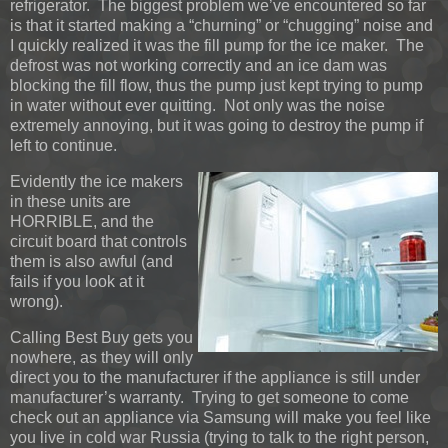
refrigerator. The biggest problem we’ve encountered so far
is that it started making a “churning” or “chugging” noise and
I quickly realized it was the fill pump for the ice maker. The
defrost was not working correctly and an ice dam was
blocking the fill flow, thus the pump just kept trying to pump
in water without ever quitting. Not only was the noise
extremely annoying, but it was going to destroy the pump if
left to continue.
Evidently the ice makers
in these units are
HORRIBLE, and the
circuit board that controls
them is also awful (and
fails if you look at it
wrong).
Calling Best Buy gets you
nowhere, as they will only
direct you to the manufacturer if the appliance is still under
manufacturer’s warranty. Trying to get someone to come
check out an appliance via Samsung will make you feel like
you live in cold war Russia (trying to talk to the right person,