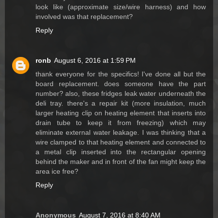
look like (approximate size/wire harness) and how
involved was that replacement?
Reply
ronb
August 6, 2016 at 1:59 PM
thank everyone for the specifics! I've done all but the
board replacement. does someone have the part
number? also, these fridges leak water underneath the
deli tray. there's a repair kit (more insulation, much
larger heating clip on heating element that inserts into
drain tube to keep it from freezing) which may
eliminate external water leakage. I was thinking that a
wire clamped to that heating element and connected to
a metal clip inserted into the rectangular opening
behind the maker and in front of the fan might keep the
area ice free?
Reply
Anonymous
August 7, 2016 at 8:40 AM