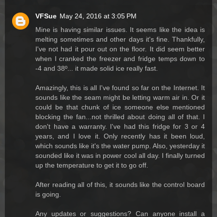
VFSue
May 24, 2016 at 3:05 PM
Mine is having similar issues. It seems like the idea is
melting sometimes and other days it's fine. Thankfully,
I've not had it pour out on the floor. It did seem better
when I cranked the freezer and fridge temps down to
-4 and 38º... it made solid ice really fast.
Amazingly, this is all I've found so far on the Internet. It
sounds like the seam might be letting warm air in. Or it
could be that chunk of ice someone else mentioned
blocking the fan...not thrilled about doing all of that. I
don't have a warranty. I've had this fridge for 3 or 4
years, and I love it. Only recently has it been loud,
which sounds like it's the water pump. Also, yesterday it
sounded like it was in power cool all day. I finally turned
up the temperature to get it to go off.
After reading all of this, it sounds like the control board
is going.
Any updates or suggestions? Can anyone install a