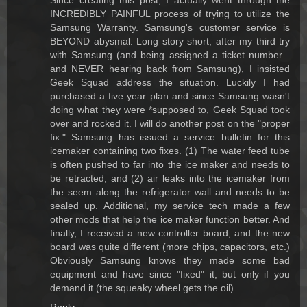
Since creating this post, I actually went through the
INCREDIBLY PAINFUL process of trying to utilize the
Samsung Warranty. Samsung's customer service is
BEYOND abysmal. Long story short, after my third try
with Samsung (and being assigned a ticket number...
and NEVER hearing back from Samsung), I insisted
Geek Squad address the situation. Luckily I had
purchased a five year plan and since Samsung wasn't
doing what they were *supposed to, Geek Squad took
over and rocked it. I will do another post on the "proper
fix." Samsung has issued a service bulletin for this
icemaker containing two fixes. (1) The water feed tube
is often pushed to far into the ice maker and needs to
be retracted, and (2) air leaks into the icemaker from
the seem along the refrigerator wall and needs to be
sealed up. Additional, my service tech made a few
other mods that help the ice maker function better. And
finally, I received a new controller board, and the new
board was quite different (more chips, capacitors, etc.)
Obviously Samsung knows they made some bad
equipment and have since "fixed" it, but only if you
demand it (the squeaky wheel gets the oil).