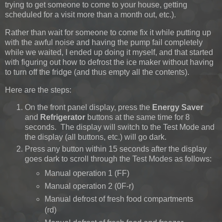
trying to get someone to come to your house, getting
scheduled for a visit more than a month out, etc.).
Rather than wait for someone to come fix it while putting up
with the awful noise and having the pump fail completely
while we waited, I ended up doing it myself, and that started
with figuring out how to defrost the ice maker without having
to turn off the fridge (and thus empty all the contents).
Here are the steps:
On the front panel display, press the
Energy Saver
and
Refrigerator
buttons at the same time for 8
seconds. The display will switch to the Test Mode and
the display (all buttons, etc.) will go dark.
Press any button within 15 seconds after the display
goes dark to scroll through the Test Modes as follows:
Manual operation 1 (FF)
Manual operation 2 (0F-r)
Manual defrost of fresh food compartments
(rd)