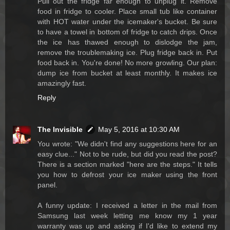
Pull out the fridge far enough to unplug it. Remove
food in fridge to cooler. Place small tub like container
with HOT water under the icemaker's bucket. Be sure
to have a towel in bottom of fridge to catch drips. Once
the ice has thawed enough to dislodge the jam,
remove the troublemaking ice. Plug fridge back in. Put
food back in. You're done! No more growling. Our plan:
dump ice from bucket at least monthly. It makes ice
amazingly fast.
Reply
The Invisible
May 5, 2016 at 10:30 AM
You wrote: "We didn't find any suggestions here for an
easy clue..." Not to be rude, but did you read the post?
There is a section marked "here are the steps." It tells
you how to defrost your ice maker using the front
panel.
A funny update: I received a letter in the mail from
Samsung last week letting me know my 1 year
warranty was up and asking if I'd like to extend my