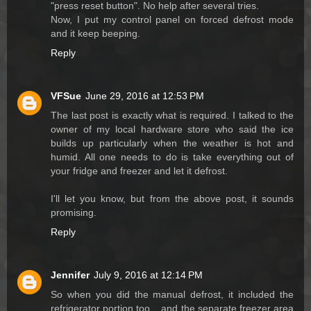
"press reset button". No help after several tries.
Now, I put my control panel on forced defrost mode
and it keep beeping.
Reply
VFSue
June 29, 2016 at 12:53 PM
The last post is exactly what is required. I talked to the
owner of my local hardware store who said the ice
builds up particularly when the weather is hot and
humid. All one needs to do is take everything out of
your fridge and freezer and let it defrost.
I'll let you know, but from the above post, it sounds
promising.
Reply
Jennifer
July 9, 2016 at 12:14 PM
So when you did the manual defrost, it included the
refrigerator portion too....and the separate freezer area