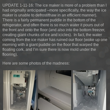
UPDATE 1-11-16:
The ice maker is more of a problem than I
had originally anticipated –more specifically, the way the ice
maker is unable to defrost/thaw in an efficient manner).
There is a fairly permanent puddle in the bottom of the
refrigerator, and often there is so much water it pours out of
the front and onto the floor (and also into the bottom freezer,
creating giant chunks of ice and icicles). In fact, the water
coming from the ice maker has ruined our floor (woke up one
morning with a giant puddle on the floor that warped the
floating cork, and I’m sure there is now mold under the
flooring).
Here are some photos of the madness: