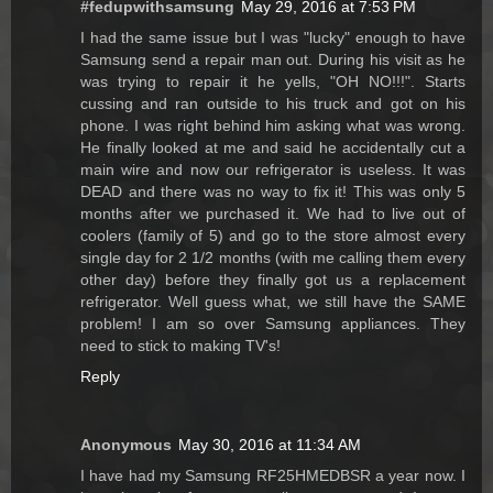
#fedupwithsamsung
May 29, 2016 at 7:53 PM
I had the same issue but I was "lucky" enough to have
Samsung send a repair man out. During his visit as he
was trying to repair it he yells, "OH NO!!!". Starts
cussing and ran outside to his truck and got on his
phone. I was right behind him asking what was wrong.
He finally looked at me and said he accidentally cut a
main wire and now our refrigerator is useless. It was
DEAD and there was no way to fix it! This was only 5
months after we purchased it. We had to live out of
coolers (family of 5) and go to the store almost every
single day for 2 1/2 months (with me calling them every
other day) before they finally got us a replacement
refrigerator. Well guess what, we still have the SAME
problem! I am so over Samsung appliances. They
need to stick to making TV's!
Reply
Anonymous
May 30, 2016 at 11:34 AM
I have had my Samsung RF25HMEDBSR a year now. I