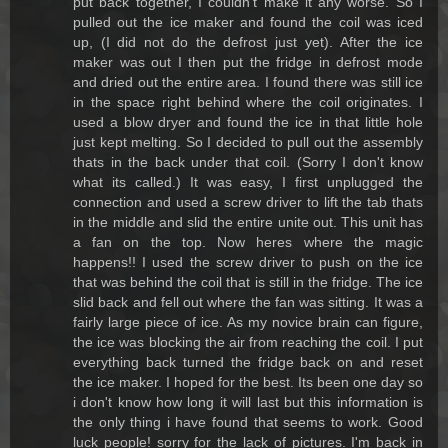
put back together, I couldn't make it any worse. So I
pulled out the ice maker and found the coil was iced
up, (I did not do the defrost just yet). After the ice
maker was out I then put the fridge in defrost mode
and dried out the entire area. I found there was still ice
in the space right behind where the coil originates. I
used a blow dryer and found the ice in that little hole
just kept melting. So I decided to pull out the assembly
thats in the back under that coil. (Sorry I don't know
what its called.) It was easy, I first unplugged the
connection and used a screw driver to lift the tab thats
in the middle and slid the entire unite out. This unit has
a fan on the top. Now heres where the magic
happens!! I used the screw driver to push on the ice
that was behind the coil that is still in the fridge. The ice
slid back and fell out where the fan was sitting. It was a
fairly large piece of ice. As my novice brain can figure,
the ice was blocking the air from reaching the coil. I put
everything back turned the fridge back on and reset
the ice maker. I hoped for the best. Its been one day so
i don't know how long it will last but this information is
the only thing i have found that seems to work. Good
luck people! sorry for the lack of pictures. I'm back in