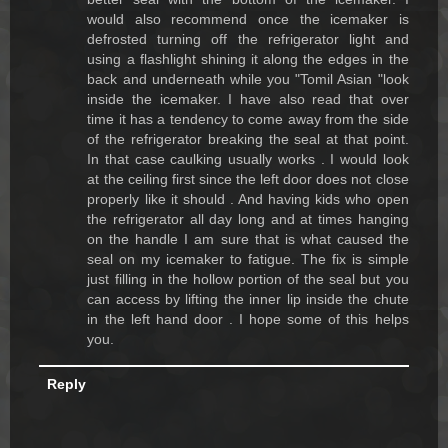
would also recommend once the icemaker is
defrosted turning off the refrigerator light and
using a flashlight shining it along the edges in the
back and underneath while you "Tomil Asian "look
inside the icemaker. I have also read that over
time it has a tendency to come away from the side
of the refrigerator breaking the seal at that point.
In that case caulking usually works . I would look
at the ceiling first since the left door does not close
properly like it should . And having kids who open
the refrigerator all day long and at times hanging
on the handle I am sure that is what caused the
seal on my icemaker to fatigue. The fix is simple
just filling in the hollow portion of the seal but you
can access by lifting the inner lip inside the chute
in the left hand door . I hope some of this helps
you.
Reply