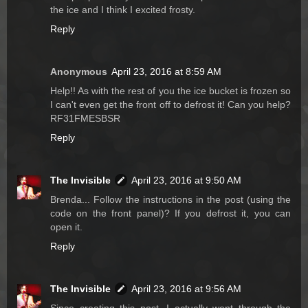
the ice and I think I excited frosty.
Reply
Anonymous
April 23, 2016 at 8:59 AM
Help!! As with the rest of you the ice bucket is frozen so
I can't even get the front off to defrost it! Can you help?
RF31FMESBSR
Reply
The Invisible
April 23, 2016 at 9:50 AM
Brenda... Follow the instructions in the post (using the
code on the front panel)? If you defrost it, you can
open it.
Reply
The Invisible
April 23, 2016 at 9:56 AM