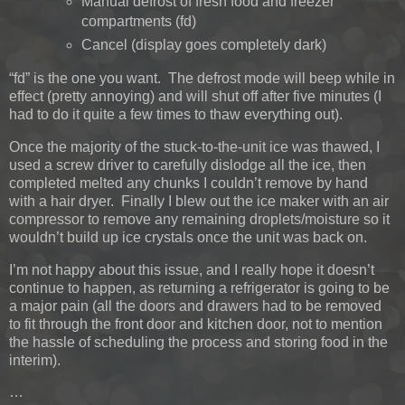
Manual defrost of fresh food and freezer
compartments (fd)
Cancel (display goes completely dark)
“fd” is the one you want. The defrost mode will beep while in
effect (pretty annoying) and will shut off after five minutes (I
had to do it quite a few times to thaw everything out).
Once the majority of the stuck-to-the-unit ice was thawed, I
used a screw driver to carefully dislodge all the ice, then
completed melted any chunks I couldn’t remove by hand
with a hair dryer. Finally I blew out the ice maker with an air
compressor to remove any remaining droplets/moisture so it
wouldn’t build up ice crystals once the unit was back on.
I’m not happy about this issue, and I really hope it doesn’t
continue to happen, as returning a refrigerator is going to be
a major pain (all the doors and drawers had to be removed
to fit through the front door and kitchen door, not to mention
the hassle of scheduling the process and storing food in the
interim).
…