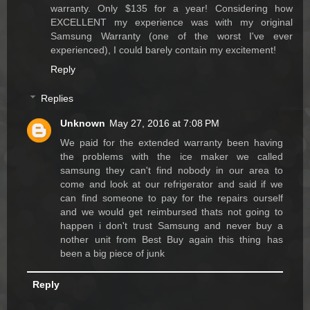
warranty. Only $135 for a year! Considering how
EXCELLENT my experience was with my original
Samsung Warranty (one of the worst I've ever
experienced), I could barely contain my excitement!
Reply
Replies
Unknown
May 27, 2016 at 7:08 PM
We paid for the extended warranty been having
the problems with the ice maker we called
samsung they can't find nobody in our area to
come and look at our refrigerator and said if we
can find someone to pay for the repairs ourself
and we would get reimbursed thats not going to
happen i don't trust Samsung and never buy a
nother unit from Best Buy again this thing has
been a big piece of junk
Reply