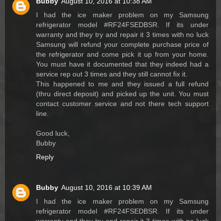
Bubby
August 10, 2016 at 10:38 AM
I had the ice maker problem on my Samsung
refrigerator model #RF24FSEDBSR. If its under
warranty and they try and repair it 3 times with no luck
Samsung will refund your complete purchase price of
the refrigerator and come pick it up from your home.
You must have it documented that they indeed had a
service rep out 3 times and they still cannot fix it.
This happened to me and they issued a full refund
(thru direct deposit) and picked up the unit. You must
contact customer service and not there tech support
line.
Good luck,
Bubby
Reply
Bubby
August 10, 2016 at 10:39 AM
I had the ice maker problem on my Samsung
refrigerator model #RF24FSEDBSR. If its under