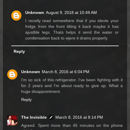
Unknown
August 9, 2018 at 10:49 AM
I recetly read somewhere that if you elevte your
fridge from the front tilting it back maybe it has
ajustble legs. Thats helps it send the water or
condensation back to wjere it drains properly.
Reply
Unknown
March 8, 2016 at 6:04 PM
I'm so sick of this refrigerator. I've been fighting with it
for 2 years and I'm about ready to give up. What a
huge disappointment.
Reply
The Invisible
March 8, 2016 at 8:14 PM
Agreed. Spent more than 45 minutes on the phone