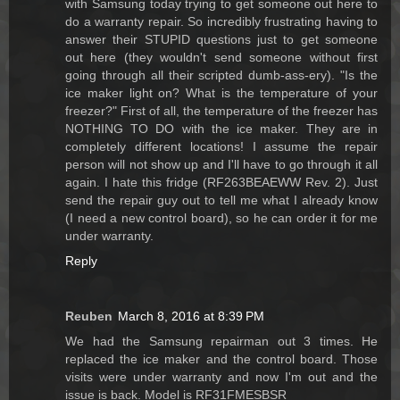
with Samsung today trying to get someone out here to
do a warranty repair. So incredibly frustrating having to
answer their STUPID questions just to get someone
out here (they wouldn't send someone without first
going through all their scripted dumb-ass-ery). "Is the
ice maker light on? What is the temperature of your
freezer?" First of all, the temperature of the freezer has
NOTHING TO DO with the ice maker. They are in
completely different locations! I assume the repair
person will not show up and I'll have to go through it all
again. I hate this fridge (RF263BEAEWW Rev. 2). Just
send the repair guy out to tell me what I already know
(I need a new control board), so he can order it for me
under warranty.
Reply
Reuben
March 8, 2016 at 8:39 PM
We had the Samsung repairman out 3 times. He
replaced the ice maker and the control board. Those
visits were under warranty and now I'm out and the
issue is back. Model is RF31FMESBSR