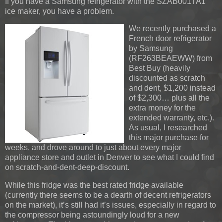
If you have a Samsung refrigerator with the SZAB001TA1
ice maker, you have a problem.
We recently purchased a
French door refrigerator
by Samsung
(RF263BEAEWW) from
Best Buy (heavily
discounted as scratch
and dent, $1,200 instead
of $2,300… plus all the
extra money for the
extended warranty, etc.).
As usual, I researched
this major purchase for
weeks, and drove around to just about every major
appliance store and outlet in Denver to see what I could find
on scratch-and-dent-deep-discount.
While this fridge was the best rated fridge available
(currently there seems to be a dearth of decent refrigerators
on the market), it’s still had it’s issues, especially in regard to
the compressor being astoundingly loud for a new