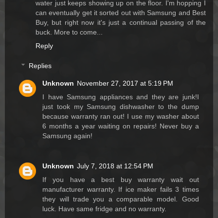
water just keeps showing up on the floor. I'm hopping I
can eventually get it sorted out with Samsung and Best
Buy, but right now it's just a continual passing of the
buck. More to come...
Reply
Replies
Unknown
November 27, 2017 at 5:19 PM
I have Samsung appliances and they are junk!I
just took my Samsung dishwasher to the dump
because warranty ran out! I use my washer about
6 months a year waiting on repairs! Never buy a
Samsung again!
Unknown
July 7, 2018 at 12:54 PM
If you have a best buy warranty wait out
manufacturer warranty. If ice maker fails 3 times
they will trade you a comparable model. Good
luck. Have same fridge and no warranty.