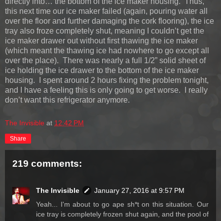
directly into… the bottom of the ice maker housing. Thus,
this next time our ice maker failed (again, pouring water all
over the floor and further damaging the cork flooring), the ice
tray also froze completely shut, meaning I couldn’t get the
ice maker drawer out without first thawing the ice maker
(which meant the thawing ice had nowhere to go except all
over the place). There was nearly a full 1/2” solid sheet of
ice holding the ice drawer to the bottom of the ice maker
housing. I spent around 2 hours fixing the problem tonight,
and I have a feeling this is only going to get worse. I really
don’t want this refrigerator anymore.
The Invisible
at
12:42 PM
Share
219 comments:
The Invisible
January 27, 2016 at 9:57 PM
Yeah... I'm about to go ape sh*t on this situation. Our
ice tray is completely frozen shut again, and the pool of