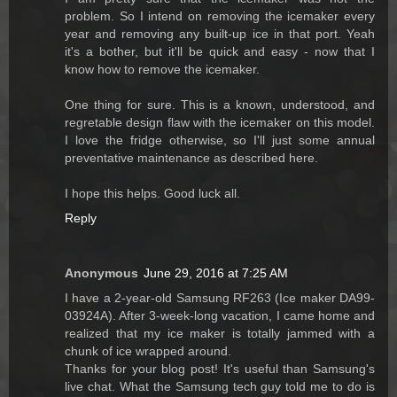
problem. So I intend on removing the icemaker every
year and removing any built-up ice in that port. Yeah
it's a bother, but it'll be quick and easy - now that I
know how to remove the icemaker.
One thing for sure. This is a known, understood, and
regretable design flaw with the icemaker on this model.
I love the fridge otherwise, so I'll just some annual
preventative maintenance as described here.
I hope this helps. Good luck all.
Reply
Anonymous
June 29, 2016 at 7:25 AM
I have a 2-year-old Samsung RF263 (Ice maker DA99-
03924A). After 3-week-long vacation, I came home and
realized that my ice maker is totally jammed with a
chunk of ice wrapped around.
Thanks for your blog post! It's useful than Samsung's
live chat. What the Samsung tech guy told me to do is