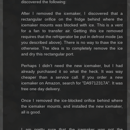
discovered the following:
After I removed the icemaker, I discovered that a
rectangular orifice on the fridge behind where the
icemaker mounts was blocked with ice. This is a vent
for a fan to transfer air. Getting this ice removed
requires that the refrigerator be put in defrost mode (as
you described above). There is no way to thaw the ice
otherwise. The idea is to completely remove the ice
and dry this rectangular port.
Perhaps I didn't need the new icemaker, but I had
already purchased it so what the heck. It was way
cheaper than a service call. If you order a new
icemaker on Amazon, search for "DA9712317A". It was
free one day delivery.
Once I removed the ice-blocked orifice behind where
the icemaker mounts, and installed the new icemaker,
all is good.
I am pretty sure that the icemaker was not the