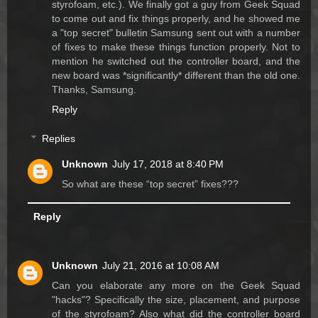
styrofoam, etc.). We finally got a guy from Geek Squad
to come out and fix things properly, and he showed me
a "top secret" bulletin Samsung sent out with a number
of fixes to make these things function properly. Not to
mention he switched out the controller board, and the
new board was *significantly* different than the old one.
Thanks, Samsung.
Reply
Replies
Unknown
July 17, 2018 at 8:40 PM
So what are these “top secret” fixes???
Reply
Unknown
July 21, 2016 at 10:08 AM
Can you elaborate any more on the Geek Squad
"hacks"? Specifically the size, placement, and purpose
of the styrofoam? Also what did the controller board