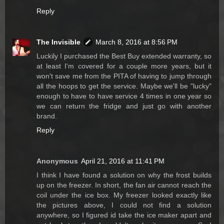
Reply
The Invisible
March 8, 2016 at 8:56 PM
Luckily I purchased the Best Buy extended warranty, so
at least I'm covered for a couple more years, but it
won't save me from the PITA of having to jump through
all the hoops to get the service. Maybe we'll be "lucky"
enough to have to have service 4 times in one year so
we can return the fridge and just go with another
brand.
Reply
Anonymous
April 21, 2016 at 11:41 PM
I think I have found a solution on why the frost builds
up on the freezer. In short, the fan air cannot reach the
coil under the ice box. My freezer looked exactly like
the pictures above, I could not find a solution
anywhere, so I figured id take the ice maker apart and