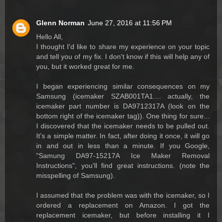
Glenn Norman
June 27, 2016 at 11:56 PM
Hello All,
I thought I'd like to share my experience on your topic
and tell you of my fix. I don't know if this will help any of
you, but it worked great for me.
I began experiencing similar consequences on my
Samsung (icemaker SZAB001TA1.... actually, the
icemaker part number is DA9712317A (look on the
bottom right of the icemaker tag)). One thing for sure...
I discovered that the icemaker needs to be pulled out.
It's a simple matter. In fact, after doing it once, it will go
in and out in less than a minute. If you Google,
"Samung DA97-15217A Ice Maker Removal
Instructions", you'll find great instructions. (note the
misspelling of Samsung).
I assumed that the problem was with the icemaker, so I
ordered a replacement on Amazon. I got the
replacement icemaker, but before installing it I