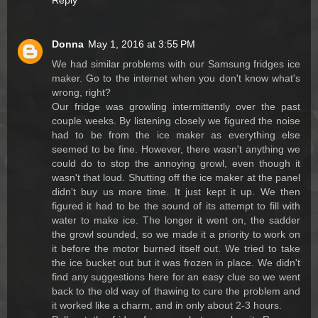
Reply
Donna
May 1, 2016 at 3:55 PM
We had similar problems with our Samsung fridges ice
maker. Go to the internet when you don't know what's
wrong, right?
Our fridge was growling intermittently over the past
couple weeks. By listening closely we figured the noise
had to be from the ice maker as everything else
seemed to be fine. However, there wasn't anything we
could do to stop the annoying growl, even though it
wasn't that loud. Shutting off the ice maker at the panel
didn't buy us more time. It just kept it up. We then
figured it had to be the sound of its attempt to fill with
water to make ice. The longer it went on, the sadder
the growl sounded, so we made it a priority to work on
it before the motor burned itself out. We tried to take
the ice bucket out but it was frozen in place. We didn't
find any suggestions here for an easy clue so we went
back to the old way of thawing to cure the problem and
it worked like a charm, and in only about 2-3 hours.