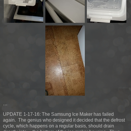
…
UPDATE 1-17-16:
The Samsung Ice Maker has failed
again. The genius who designed it decided that the defrost
cycle, which happens on a regular basis, should drain