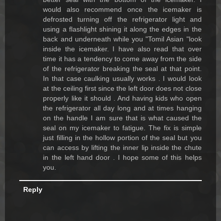
would also recommend once the icemaker is
defrosted turning off the refrigerator light and
using a flashlight shining it along the edges in the
back and underneath while you "Tomil Asian "look
inside the icemaker. I have also read that over
time it has a tendency to come away from the side
of the refrigerator breaking the seal at that point.
In that case caulking usually works . I would look
at the ceiling first since the left door does not close
properly like it should . And having kids who open
the refrigerator all day long and at times hanging
on the handle I am sure that is what caused the
seal on my icemaker to fatigue. The fix is simple
just filling in the hollow portion of the seal but you
can access by lifting the inner lip inside the chute
in the left hand door . I hope some of this helps
you.
Reply