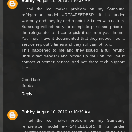
Bubby
August 10, 2016 at 10:38 AM
I had the ice maker problem on my Samsung
refrigerator model #RF24FSEDBSR. If its under
warranty and they try and repair it 3 times with no luck
Samsung will refund your complete purchase price of
the refrigerator and come pick it up from your home.
You must have it documented that they indeed had a
service rep out 3 times and they still cannot fix it.
This happened to me and they issued a full refund
(thru direct deposit) and picked up the unit. You must
contact customer service and not there tech support
line.
Good luck,
Bubby
Reply
Bubby
August 10, 2016 at 10:39 AM
I had the ice maker problem on my Samsung
refrigerator model #RF24FSEDBSR. If its under