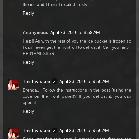
the ice and I think I excited frosty.
Reply
Anonymous
April 23, 2016 at 8:59 AM
Help!! As with the rest of you the ice bucket is frozen so
I can't even get the front off to defrost it! Can you help?
RF31FMESBSR
Reply
The Invisible
April 23, 2016 at 9:50 AM
Brenda... Follow the instructions in the post (using the
code on the front panel)? If you defrost it, you can
open it.
Reply
The Invisible
April 23, 2016 at 9:56 AM