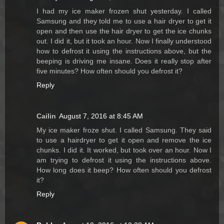
I had my ice maker frozen shut yesterday. I called
Samsung and they told me to use a hair dryer to get it
open and then use the hair dryer to get the ice chunks
out. I did it, but it took an hour. Now I finally understood
how to defrost it using the instructions above, but the
beeping is driving me insane. Does it really stop after
five minutes? How often should you defrost it?
Reply
Cailin
August 7, 2016 at 8:45 AM
My ice maker froze shut. I called Samsung. They said
to use a hairdryer to get it open and remove the ice
chunks. I did it. It worked, but took over an hour. Now I
am trying to defrost it using the instructions above.
How long does it beep? How often should you defrost
it?
Reply