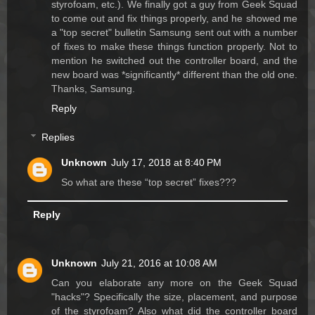
styrofoam, etc.). We finally got a guy from Geek Squad
to come out and fix things properly, and he showed me
a "top secret" bulletin Samsung sent out with a number
of fixes to make these things function properly. Not to
mention he switched out the controller board, and the
new board was *significantly* different than the old one.
Thanks, Samsung.
Reply
Replies
Unknown
July 17, 2018 at 8:40 PM
So what are these “top secret” fixes???
Reply
Unknown
July 21, 2016 at 10:08 AM
Can you elaborate any more on the Geek Squad
"hacks"? Specifically the size, placement, and purpose
of the styrofoam? Also what did the controller board