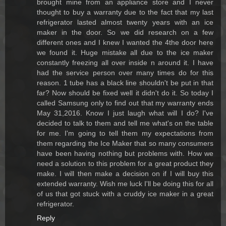
brought mine from an appliance store and I never
thought to buy a warranty due to the fact that my last
refrigerator lasted almost twenty years with an ice
maker in the door. So we did research on a few
different ones and I knew I wanted the 4the door here
we found it. Huge mistake all due to the ice maker
constantly freezing all over inside n around it. I have
had the service person over many times do for this
reason. 1 tube has a black line shouldn't be put in that
far? Now should be fixed well it didn't do it. So today I
called Samsung only to find out that my warranty ends
May 31,2016. Know I just laugh what will I do? I've
decided to talk to them and tell me what's on the table
for me. I'm going to tell them my expectations from
them regarding the Ice Maker that so many consumers
have been having nothing but problems with. How we
need a solution to this problem for a great product they
make. I will then make a decision on if I will buy this
extended warranty. Wish me luck I'll be doing this for all
of us that got stuck with a cruddy ice maker in a great
refrigerator.
Reply