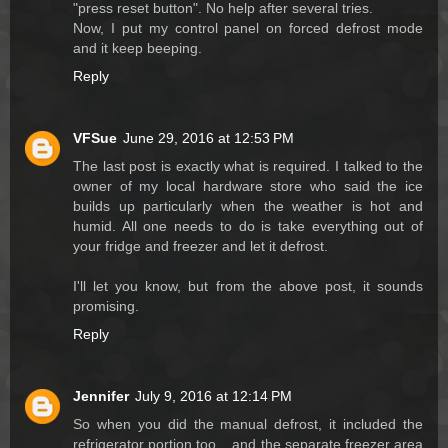
"press reset button". No help after several tries.
Now, I put my control panel on forced defrost mode
and it keep beeping.
Reply
VFSue
June 29, 2016 at 12:53 PM
The last post is exactly what is required. I talked to the
owner of my local hardware store who said the ice
builds up particularly when the weather is hot and
humid. All one needs to do is take everything out of
your fridge and freezer and let it defrost.
I'll let you know, but from the above post, it sounds
promising.
Reply
Jennifer
July 9, 2016 at 12:14 PM
So when you did the manual defrost, it included the
refrigerator portion too....and the separate freezer area