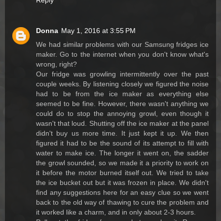
Reply
Donna
May 1, 2016 at 3:55 PM
We had similar problems with our Samsung fridges ice
maker. Go to the internet when you don't know what's
wrong, right?
Our fridge was growling intermittently over the past
couple weeks. By listening closely we figured the noise
had to be from the ice maker as everything else
seemed to be fine. However, there wasn't anything we
could do to stop the annoying growl, even though it
wasn't that loud. Shutting off the ice maker at the panel
didn't buy us more time. It just kept it up. We then
figured it had to be the sound of its attempt to fill with
water to make ice. The longer it went on, the sadder
the growl sounded, so we made it a priority to work on
it before the motor burned itself out. We tried to take
the ice bucket out but it was frozen in place. We didn't
find any suggestions here for an easy clue so we went
back to the old way of thawing to cure the problem and
it worked like a charm, and in only about 2-3 hours.