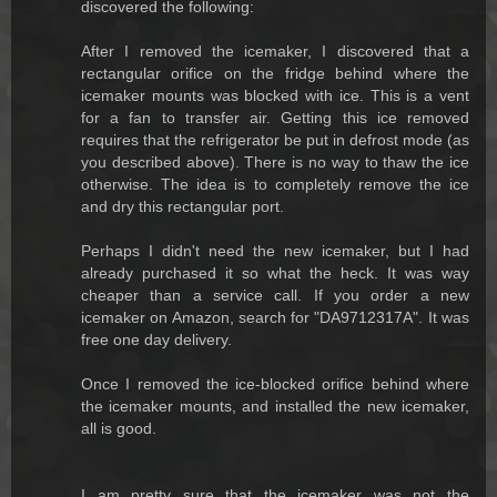
discovered the following:
After I removed the icemaker, I discovered that a
rectangular orifice on the fridge behind where the
icemaker mounts was blocked with ice. This is a vent
for a fan to transfer air. Getting this ice removed
requires that the refrigerator be put in defrost mode (as
you described above). There is no way to thaw the ice
otherwise. The idea is to completely remove the ice
and dry this rectangular port.
Perhaps I didn't need the new icemaker, but I had
already purchased it so what the heck. It was way
cheaper than a service call. If you order a new
icemaker on Amazon, search for "DA9712317A". It was
free one day delivery.
Once I removed the ice-blocked orifice behind where
the icemaker mounts, and installed the new icemaker,
all is good.
I am pretty sure that the icemaker was not the