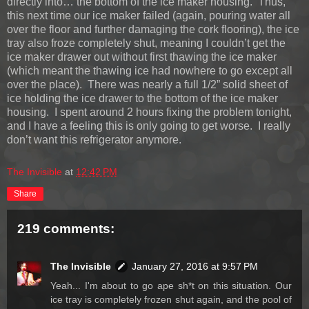
directly into… the bottom of the ice maker housing. Thus,
this next time our ice maker failed (again, pouring water all
over the floor and further damaging the cork flooring), the ice
tray also froze completely shut, meaning I couldn’t get the
ice maker drawer out without first thawing the ice maker
(which meant the thawing ice had nowhere to go except all
over the place). There was nearly a full 1/2” solid sheet of
ice holding the ice drawer to the bottom of the ice maker
housing. I spent around 2 hours fixing the problem tonight,
and I have a feeling this is only going to get worse. I really
don’t want this refrigerator anymore.
The Invisible
at
12:42 PM
Share
219 comments:
The Invisible
January 27, 2016 at 9:57 PM
Yeah... I'm about to go ape sh*t on this situation. Our
ice tray is completely frozen shut again, and the pool of