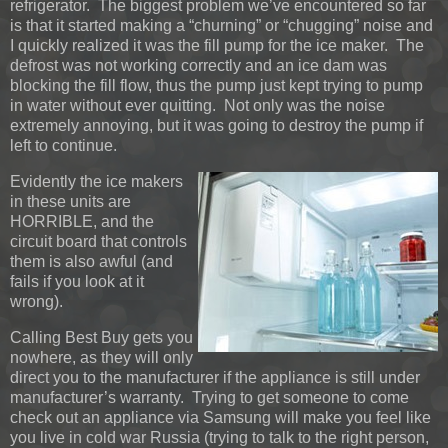
refrigerator. The biggest problem we’ve encountered so far
is that it started making a “churning” or “chugging” noise and
I quickly realized it was the fill pump for the ice maker. The
defrost was not working correctly and an ice dam was
blocking the fill flow, thus the pump just kept trying to pump
in water without ever quitting. Not only was the noise
extremely annoying, but it was going to destroy the pump if
left to continue.
Evidently the ice makers
in these units are
HORRIBLE, and the
circuit board that controls
them is also awful (and
fails if you look at it
wrong).
Calling Best Buy gets you
nowhere, as they will only
direct you to the manufacturer if the appliance is still under
manufacturer’s warranty. Trying to get someone to come
check out an appliance via Samsung will make you feel like
you live in cold war Russia (trying to talk to the right person,