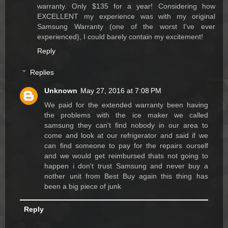
warranty. Only $135 for a year! Considering how
EXCELLENT my experience was with my original
Samsung Warranty (one of the worst I've ever
experienced), I could barely contain my excitement!
Reply
Replies
Unknown
May 27, 2016 at 7:08 PM
We paid for the extended warranty been having
the problems with the ice maker we called
samsung they can't find nobody in our area to
come and look at our refrigerator and said if we
can find someone to pay for the repairs ourself
and we would get reimbursed thats not going to
happen i don't trust Samsung and never buy a
nother unit from Best Buy again this thing has
been a big piece of junk
Reply