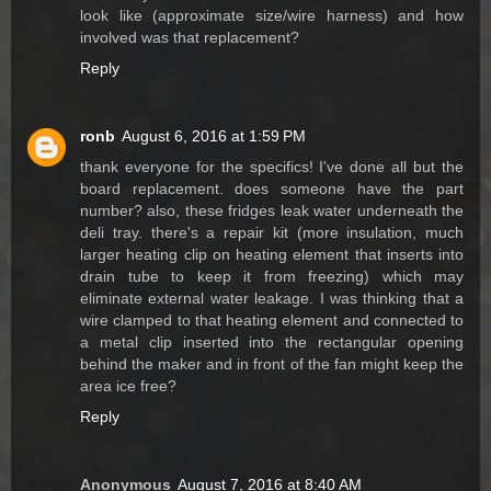
look like (approximate size/wire harness) and how
involved was that replacement?
Reply
ronb
August 6, 2016 at 1:59 PM
thank everyone for the specifics! I've done all but the
board replacement. does someone have the part
number? also, these fridges leak water underneath the
deli tray. there's a repair kit (more insulation, much
larger heating clip on heating element that inserts into
drain tube to keep it from freezing) which may
eliminate external water leakage. I was thinking that a
wire clamped to that heating element and connected to
a metal clip inserted into the rectangular opening
behind the maker and in front of the fan might keep the
area ice free?
Reply
Anonymous
August 7, 2016 at 8:40 AM