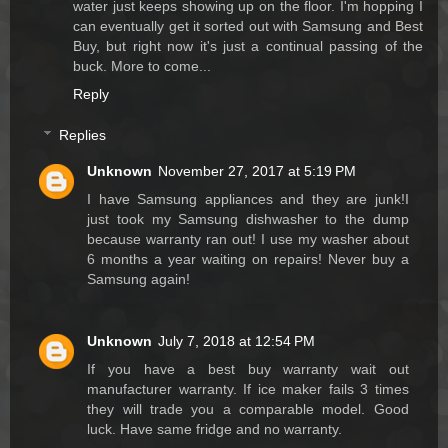
water just keeps showing up on the floor. I'm hopping I
can eventually get it sorted out with Samsung and Best
Buy, but right now it's just a continual passing of the
buck. More to come...
Reply
Replies
Unknown
November 27, 2017 at 5:19 PM
I have Samsung appliances and they are junk!I
just took my Samsung dishwasher to the dump
because warranty ran out! I use my washer about
6 months a year waiting on repairs! Never buy a
Samsung again!
Unknown
July 7, 2018 at 12:54 PM
If you have a best buy warranty wait out
manufacturer warranty. If ice maker fails 3 times
they will trade you a comparable model. Good
luck. Have same fridge and no warranty.