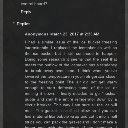
control board?
Reply
Replies
Anonymous
March 23, 2017 at 2:33 AM
I had a similar issue of the ice bucket freezing
intermittently. I replaced the icemaker as well as
the ice bucket but it still continued to happen.
Doing some research it seems that the seal that
meets the outflow of the icemaker has a tendency
to break away over time. I think when you've
lowered the temperature in your refrigerator closer
to the freezing point The air did not get warm
enough to start defrosting some of the ice or
melting it down. I finally decided to go "nuclear
quote and shut the entire refrigerator down by a
circuit breaker. This way I am sure all the ice will
melt. The gasket it's self is hollow so if you can
find material like bubble wrap and cut it into small
strips you can pack the gasket and I don't make a
better seal with the bottom of the icemaker. I