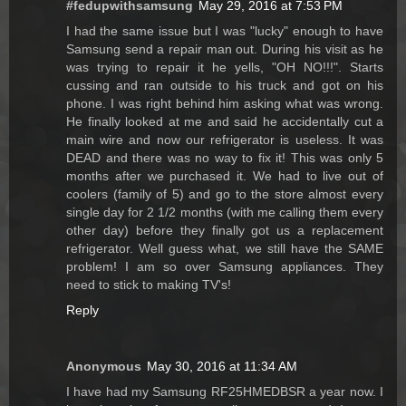
#fedupwithsamsung
May 29, 2016 at 7:53 PM
I had the same issue but I was "lucky" enough to have
Samsung send a repair man out. During his visit as he
was trying to repair it he yells, "OH NO!!!". Starts
cussing and ran outside to his truck and got on his
phone. I was right behind him asking what was wrong.
He finally looked at me and said he accidentally cut a
main wire and now our refrigerator is useless. It was
DEAD and there was no way to fix it! This was only 5
months after we purchased it. We had to live out of
coolers (family of 5) and go to the store almost every
single day for 2 1/2 months (with me calling them every
other day) before they finally got us a replacement
refrigerator. Well guess what, we still have the SAME
problem! I am so over Samsung appliances. They
need to stick to making TV's!
Reply
Anonymous
May 30, 2016 at 11:34 AM
I have had my Samsung RF25HMEDBSR a year now. I