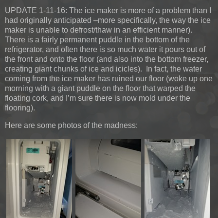
UPDATE 1-11-16:
The ice maker is more of a problem than I
had originally anticipated –more specifically, the way the ice
maker is unable to defrost/thaw in an efficient manner).
There is a fairly permanent puddle in the bottom of the
refrigerator, and often there is so much water it pours out of
the front and onto the floor (and also into the bottom freezer,
creating giant chunks of ice and icicles). In fact, the water
coming from the ice maker has ruined our floor (woke up one
morning with a giant puddle on the floor that warped the
floating cork, and I’m sure there is now mold under the
flooring).
Here are some photos of the madness: