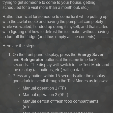
trying to get someone to come to your house, getting
scheduled for a visit more than a month out, etc.).
Rather than wait for someone to come fix it while putting up
with the awful noise and having the pump fail completely
while we waited, I ended up doing it myself, and that started
with figuring out how to defrost the ice maker without having
to turn off the fridge (and thus empty all the contents).
Here are the steps:
On the front panel display, press the
Energy Saver
and
Refrigerator
buttons at the same time for 8
seconds. The display will switch to the Test Mode and
the display (all buttons, etc.) will go dark.
Press any button within 15 seconds after the display
goes dark to scroll through the Test Modes as follows:
Manual operation 1 (FF)
Manual operation 2 (0F-r)
Manual defrost of fresh food compartments
(rd)