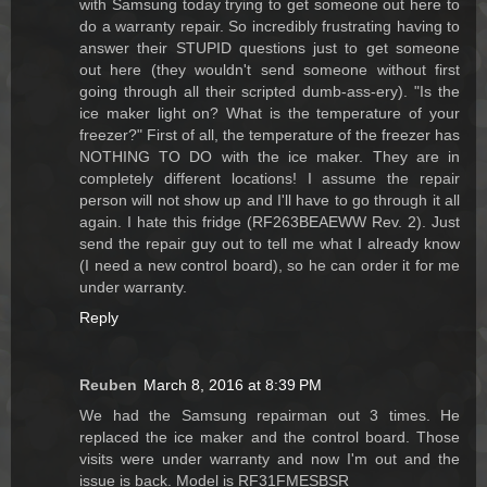
with Samsung today trying to get someone out here to
do a warranty repair. So incredibly frustrating having to
answer their STUPID questions just to get someone
out here (they wouldn't send someone without first
going through all their scripted dumb-ass-ery). "Is the
ice maker light on? What is the temperature of your
freezer?" First of all, the temperature of the freezer has
NOTHING TO DO with the ice maker. They are in
completely different locations! I assume the repair
person will not show up and I'll have to go through it all
again. I hate this fridge (RF263BEAEWW Rev. 2). Just
send the repair guy out to tell me what I already know
(I need a new control board), so he can order it for me
under warranty.
Reply
Reuben
March 8, 2016 at 8:39 PM
We had the Samsung repairman out 3 times. He
replaced the ice maker and the control board. Those
visits were under warranty and now I'm out and the
issue is back. Model is RF31FMESBSR