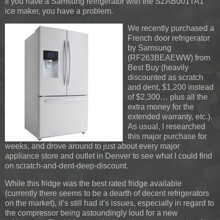
If you have a Samsung refrigerator with the SZAB001TA1
ice maker, you have a problem.
We recently purchased a
French door refrigerator
by Samsung
(RF263BEAEWW) from
Best Buy (heavily
discounted as scratch
and dent, $1,200 instead
of $2,300… plus all the
extra money for the
extended warranty, etc.).
As usual, I researched
this major purchase for
weeks, and drove around to just about every major
appliance store and outlet in Denver to see what I could find
on scratch-and-dent-deep-discount.
While this fridge was the best rated fridge available
(currently there seems to be a dearth of decent refrigerators
on the market), it’s still had it’s issues, especially in regard to
the compressor being astoundingly loud for a new