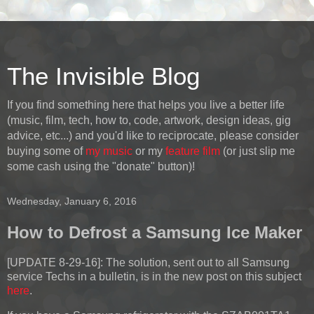
The Invisible Blog
If you find something here that helps you live a better life
(music, film, tech, how to, code, artwork, design ideas, gig
advice, etc...) and you'd like to reciprocate, please consider
buying some of
my music
or my
feature film
(or just slip me
some cash using the "donate" button)!
Wednesday, January 6, 2016
How to Defrost a Samsung Ice Maker
[UPDATE 8-29-16]:
The solution, sent out to all Samsung
service Techs in a bulletin, is in the new post on this subject
here
.