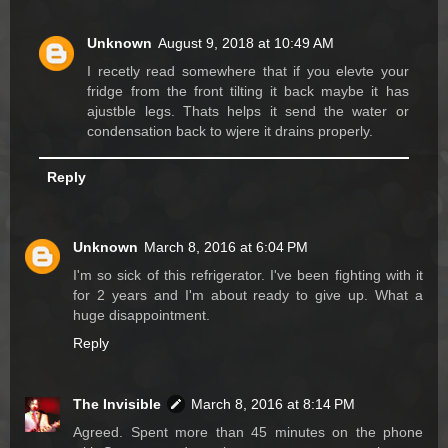
Unknown
August 9, 2018 at 10:49 AM
I recetly read somewhere that if you elevte your
fridge from the front tilting it back maybe it has
ajustble legs. Thats helps it send the water or
condensation back to wjere it drains properly.
Reply
Unknown
March 8, 2016 at 6:04 PM
I'm so sick of this refrigerator. I've been fighting with it
for 2 years and I'm about ready to give up. What a
huge disappointment.
Reply
The Invisible
March 8, 2016 at 8:14 PM
Agreed. Spent more than 45 minutes on the phone