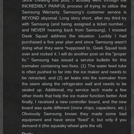
Since creating this post, I actually went through the
INCREDIBLY PAINFUL process of trying to utilize the
Samsung Warranty. Samsung's customer service is
BEYOND abysmal. Long story short, after my third try
with Samsung (and being assigned a ticket number...
and NEVER hearing back from Samsung), I insisted
Geek Squad address the situation. Luckily I had
purchased a five year plan and since Samsung wasn't
doing what they were *supposed to, Geek Squad took
over and rocked it. I will do another post on the "proper
fix." Samsung has issued a service bulletin for this
icemaker containing two fixes. (1) The water feed tube
is often pushed to far into the ice maker and needs to
be retracted, and (2) air leaks into the icemaker from
the seem along the refrigerator wall and needs to be
sealed up. Additional, my service tech made a few
other mods that help the ice maker function better. And
finally, I received a new controller board, and the new
board was quite different (more chips, capacitors, etc.)
Obviously Samsung knows they made some bad
equipment and have since "fixed" it, but only if you
demand it (the squeaky wheel gets the oil).