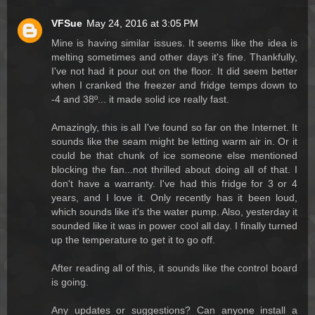
VFSue
May 24, 2016 at 3:05 PM
Mine is having similar issues. It seems like the idea is
melting sometimes and other days it's fine. Thankfully,
I've not had it pour out on the floor. It did seem better
when I cranked the freezer and fridge temps down to
-4 and 38º... it made solid ice really fast.
Amazingly, this is all I've found so far on the Internet. It
sounds like the seam might be letting warm air in. Or it
could be that chunk of ice someone else mentioned
blocking the fan...not thrilled about doing all of that. I
don't have a warranty. I've had this fridge for 3 or 4
years, and I love it. Only recently has it been loud,
which sounds like it's the water pump. Also, yesterday it
sounded like it was in power cool all day. I finally turned
up the temperature to get it to go off.
After reading all of this, it sounds like the control board
is going.
Any updates or suggestions? Can anyone install a