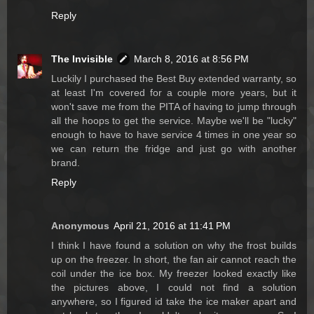
Reply
The Invisible
March 8, 2016 at 8:56 PM
Luckily I purchased the Best Buy extended warranty, so
at least I'm covered for a couple more years, but it
won't save me from the PITA of having to jump through
all the hoops to get the service. Maybe we'll be "lucky"
enough to have to have service 4 times in one year so
we can return the fridge and just go with another
brand.
Reply
Anonymous
April 21, 2016 at 11:41 PM
I think I have found a solution on why the frost builds
up on the freezer. In short, the fan air cannot reach the
coil under the ice box. My freezer looked exactly like
the pictures above, I could not find a solution
anywhere, so I figured id take the ice maker apart and