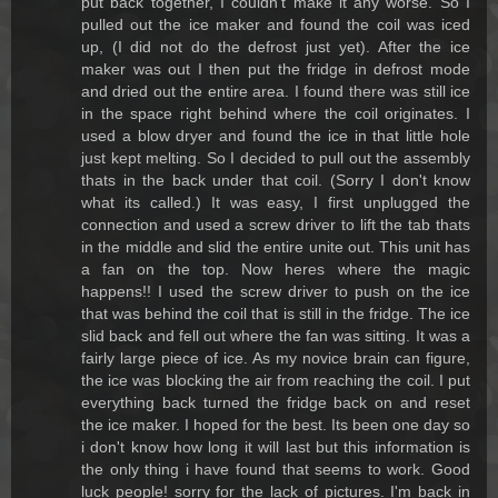
put back together, I couldn't make it any worse. So I
pulled out the ice maker and found the coil was iced
up, (I did not do the defrost just yet). After the ice
maker was out I then put the fridge in defrost mode
and dried out the entire area. I found there was still ice
in the space right behind where the coil originates. I
used a blow dryer and found the ice in that little hole
just kept melting. So I decided to pull out the assembly
thats in the back under that coil. (Sorry I don't know
what its called.) It was easy, I first unplugged the
connection and used a screw driver to lift the tab thats
in the middle and slid the entire unite out. This unit has
a fan on the top. Now heres where the magic
happens!! I used the screw driver to push on the ice
that was behind the coil that is still in the fridge. The ice
slid back and fell out where the fan was sitting. It was a
fairly large piece of ice. As my novice brain can figure,
the ice was blocking the air from reaching the coil. I put
everything back turned the fridge back on and reset
the ice maker. I hoped for the best. Its been one day so
i don't know how long it will last but this information is
the only thing i have found that seems to work. Good
luck people! sorry for the lack of pictures. I'm back in