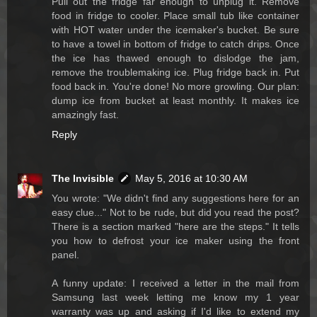
Pull out the fridge far enough to unplug it. Remove
food in fridge to cooler. Place small tub like container
with HOT water under the icemaker's bucket. Be sure
to have a towel in bottom of fridge to catch drips. Once
the ice has thawed enough to dislodge the jam,
remove the troublemaking ice. Plug fridge back in. Put
food back in. You're done! No more growling. Our plan:
dump ice from bucket at least monthly. It makes ice
amazingly fast.
Reply
The Invisible
May 5, 2016 at 10:30 AM
You wrote: "We didn't find any suggestions here for an
easy clue..." Not to be rude, but did you read the post?
There is a section marked "here are the steps." It tells
you how to defrost your ice maker using the front
panel.
A funny update: I received a letter in the mail from
Samsung last week letting me know my 1 year
warranty was up and asking if I'd like to extend my