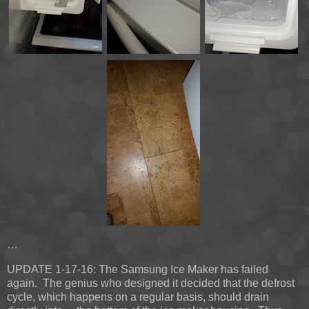
…
UPDATE 1-17-16:
The Samsung Ice Maker has failed
again. The genius who designed it decided that the defrost
cycle, which happens on a regular basis, should drain