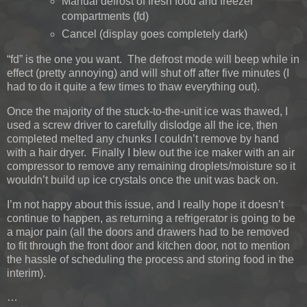
Manual defrost of fresh food and freezer
compartments (fd)
Cancel (display goes completely dark)
“fd” is the one you want. The defrost mode will beep while in
effect (pretty annoying) and will shut off after five minutes (I
had to do it quite a few times to thaw everything out).
Once the majority of the stuck-to-the-unit ice was thawed, I
used a screw driver to carefully dislodge all the ice, then
completed melted any chunks I couldn’t remove by hand
with a hair dryer. Finally I blew out the ice maker with an air
compressor to remove any remaining droplets/moisture so it
wouldn’t build up ice crystals once the unit was back on.
I’m not happy about this issue, and I really hope it doesn’t
continue to happen, as returning a refrigerator is going to be
a major pain (all the doors and drawers had to be removed
to fit through the front door and kitchen door, not to mention
the hassle of scheduling the process and storing food in the
interim).
…