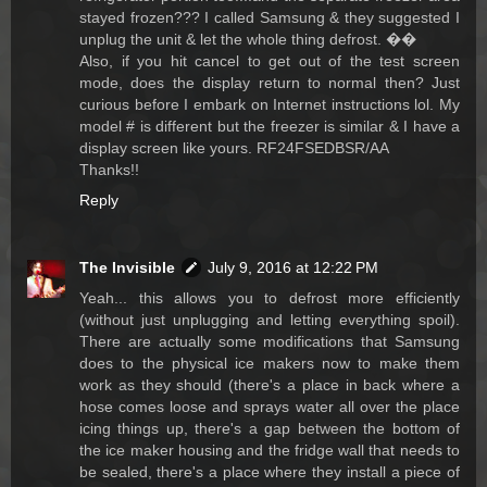
stayed frozen??? I called Samsung & they suggested I
unplug the unit & let the whole thing defrost. ��
Also, if you hit cancel to get out of the test screen
mode, does the display return to normal then? Just
curious before I embark on Internet instructions lol. My
model # is different but the freezer is similar & I have a
display screen like yours. RF24FSEDBSR/AA
Thanks!!
Reply
The Invisible
July 9, 2016 at 12:22 PM
Yeah... this allows you to defrost more efficiently
(without just unplugging and letting everything spoil).
There are actually some modifications that Samsung
does to the physical ice makers now to make them
work as they should (there's a place in back where a
hose comes loose and sprays water all over the place
icing things up, there's a gap between the bottom of
the ice maker housing and the fridge wall that needs to
be sealed, there's a place where they install a piece of