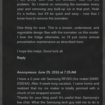
problem. So I intend on removing the icemaker every
year and removing any built-up ice in that port. Yeah
it's a bother, but it'll be quick and easy - now that I
know how to remove the icemaker.
One thing for sure. This is a known, understood, and
regretable design flaw with the icemaker on this model.
I love the fridge otherwise, so I'll just some annual
preventative maintenance as described here.
I hope this helps. Good luck all.
Reply
Anonymous
June 29, 2016 at 7:25 AM
I have a 2-year-old Samsung RF263 (Ice maker DA99-
03924A). After 3-week-long vacation, I came home and
realized that my ice maker is totally jammed with a
chunk of ice wrapped around.
Thanks for your blog post! It's useful than Samsung's
live chat. What the Samsung tech guy told me to do is