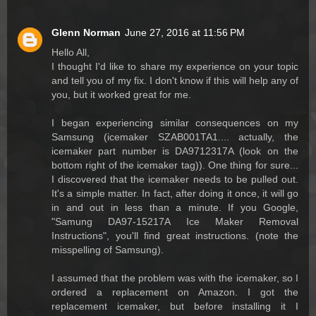
Glenn Norman
June 27, 2016 at 11:56 PM
Hello All,
I thought I'd like to share my experience on your topic
and tell you of my fix. I don't know if this will help any of
you, but it worked great for me.
I began experiencing similar consequences on my
Samsung (icemaker SZAB001TA1.... actually, the
icemaker part number is DA9712317A (look on the
bottom right of the icemaker tag)). One thing for sure...
I discovered that the icemaker needs to be pulled out.
It's a simple matter. In fact, after doing it once, it will go
in and out in less than a minute. If you Google,
"Samung DA97-15217A Ice Maker Removal
Instructions", you'll find great instructions. (note the
misspelling of Samsung).
I assumed that the problem was with the icemaker, so I
ordered a replacement on Amazon. I got the
replacement icemaker, but before installing it I