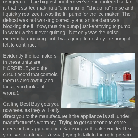
refrigerator. The biggest problem we’ve encountered so far
is that it started making a “churning” or “chugging” noise and
I quickly realized it was the fill pump for the ice maker. The
defrost was not working correctly and an ice dam was
blocking the fill flow, thus the pump just kept trying to pump
in water without ever quitting. Not only was the noise
extremely annoying, but it was going to destroy the pump if
left to continue.
Evidently the ice makers
in these units are
HORRIBLE, and the
circuit board that controls
them is also awful (and
fails if you look at it
wrong).
Calling Best Buy gets you
nowhere, as they will only
direct you to the manufacturer if the appliance is still under
manufacturer’s warranty. Trying to get someone to come
check out an appliance via Samsung will make you feel like
you live in cold war Russia (trying to talk to the right person,