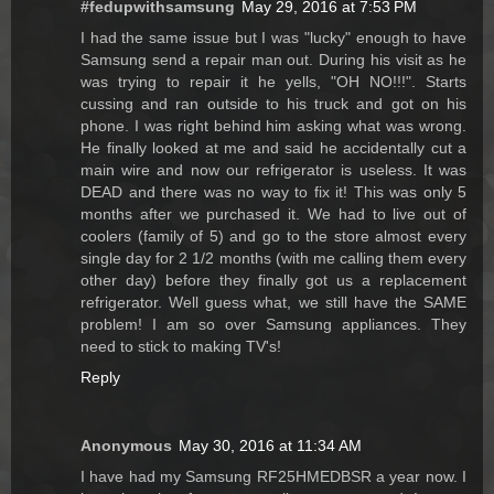
#fedupwithsamsung
May 29, 2016 at 7:53 PM
I had the same issue but I was "lucky" enough to have
Samsung send a repair man out. During his visit as he
was trying to repair it he yells, "OH NO!!!". Starts
cussing and ran outside to his truck and got on his
phone. I was right behind him asking what was wrong.
He finally looked at me and said he accidentally cut a
main wire and now our refrigerator is useless. It was
DEAD and there was no way to fix it! This was only 5
months after we purchased it. We had to live out of
coolers (family of 5) and go to the store almost every
single day for 2 1/2 months (with me calling them every
other day) before they finally got us a replacement
refrigerator. Well guess what, we still have the SAME
problem! I am so over Samsung appliances. They
need to stick to making TV's!
Reply
Anonymous
May 30, 2016 at 11:34 AM
I have had my Samsung RF25HMEDBSR a year now. I