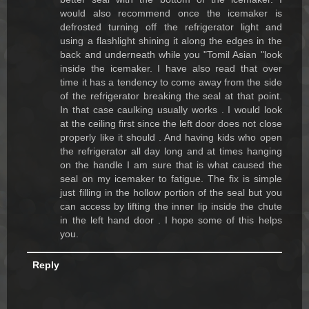
would also recommend once the icemaker is
defrosted turning off the refrigerator light and
using a flashlight shining it along the edges in the
back and underneath while you "Tomil Asian "look
inside the icemaker. I have also read that over
time it has a tendency to come away from the side
of the refrigerator breaking the seal at that point.
In that case caulking usually works . I would look
at the ceiling first since the left door does not close
properly like it should . And having kids who open
the refrigerator all day long and at times hanging
on the handle I am sure that is what caused the
seal on my icemaker to fatigue. The fix is simple
just filling in the hollow portion of the seal but you
can access by lifting the inner lip inside the chute
in the left hand door . I hope some of this helps
you.
Reply