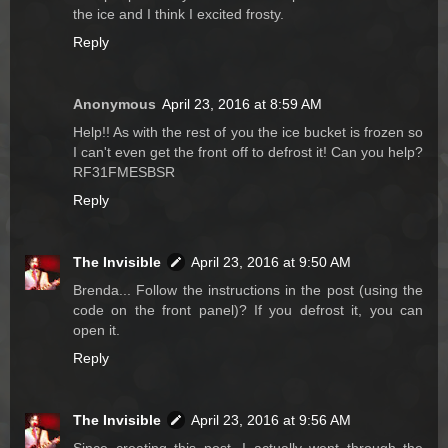
the ice and I think I excited frosty.
Reply
Anonymous
April 23, 2016 at 8:59 AM
Help!! As with the rest of you the ice bucket is frozen so
I can't even get the front off to defrost it! Can you help?
RF31FMESBSR
Reply
The Invisible
April 23, 2016 at 9:50 AM
Brenda... Follow the instructions in the post (using the
code on the front panel)? If you defrost it, you can
open it.
Reply
The Invisible
April 23, 2016 at 9:56 AM