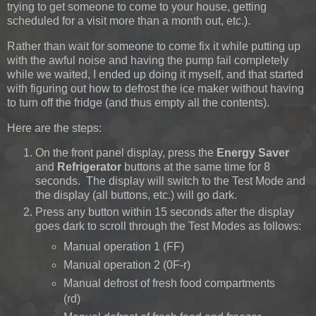
trying to get someone to come to your house, getting
scheduled for a visit more than a month out, etc.).
Rather than wait for someone to come fix it while putting up
with the awful noise and having the pump fail completely
while we waited, I ended up doing it myself, and that started
with figuring out how to defrost the ice maker without having
to turn off the fridge (and thus empty all the contents).
Here are the steps:
On the front panel display, press the
Energy Saver
and
Refrigerator
buttons at the same time for 8
seconds. The display will switch to the Test Mode and
the display (all buttons, etc.) will go dark.
Press any button within 15 seconds after the display
goes dark to scroll through the Test Modes as follows:
Manual operation 1 (FF)
Manual operation 2 (0F-r)
Manual defrost of fresh food compartments
(rd)