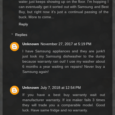
water just keeps showing up on the floor. I'm hopping I
can eventually get it sorted out with Samsung and Best
Buy, but right now it's just a continual passing of the
buck. More to come...
Reply
Replies
Unknown
November 27, 2017 at 5:19 PM
I have Samsung appliances and they are junk!I
just took my Samsung dishwasher to the dump
because warranty ran out! I use my washer about
6 months a year waiting on repairs! Never buy a
Samsung again!
Unknown
July 7, 2018 at 12:54 PM
If you have a best buy warranty wait out
manufacturer warranty. If ice maker fails 3 times
they will trade you a comparable model. Good
luck. Have same fridge and no warranty.