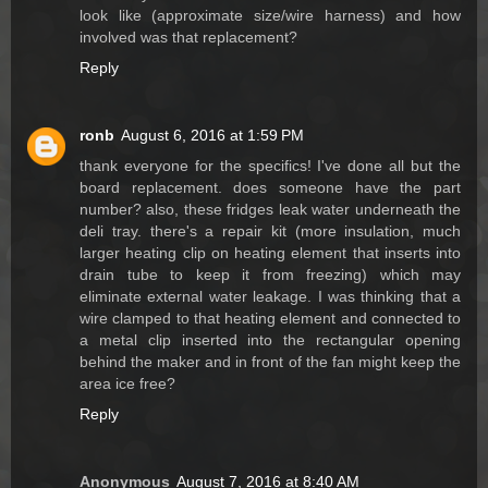
look like (approximate size/wire harness) and how
involved was that replacement?
Reply
ronb
August 6, 2016 at 1:59 PM
thank everyone for the specifics! I've done all but the
board replacement. does someone have the part
number? also, these fridges leak water underneath the
deli tray. there's a repair kit (more insulation, much
larger heating clip on heating element that inserts into
drain tube to keep it from freezing) which may
eliminate external water leakage. I was thinking that a
wire clamped to that heating element and connected to
a metal clip inserted into the rectangular opening
behind the maker and in front of the fan might keep the
area ice free?
Reply
Anonymous
August 7, 2016 at 8:40 AM