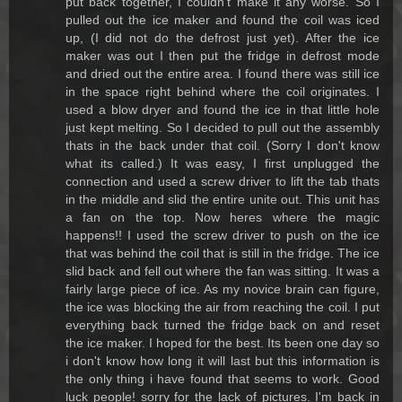
put back together, I couldn't make it any worse. So I
pulled out the ice maker and found the coil was iced
up, (I did not do the defrost just yet). After the ice
maker was out I then put the fridge in defrost mode
and dried out the entire area. I found there was still ice
in the space right behind where the coil originates. I
used a blow dryer and found the ice in that little hole
just kept melting. So I decided to pull out the assembly
thats in the back under that coil. (Sorry I don't know
what its called.) It was easy, I first unplugged the
connection and used a screw driver to lift the tab thats
in the middle and slid the entire unite out. This unit has
a fan on the top. Now heres where the magic
happens!! I used the screw driver to push on the ice
that was behind the coil that is still in the fridge. The ice
slid back and fell out where the fan was sitting. It was a
fairly large piece of ice. As my novice brain can figure,
the ice was blocking the air from reaching the coil. I put
everything back turned the fridge back on and reset
the ice maker. I hoped for the best. Its been one day so
i don't know how long it will last but this information is
the only thing i have found that seems to work. Good
luck people! sorry for the lack of pictures. I'm back in