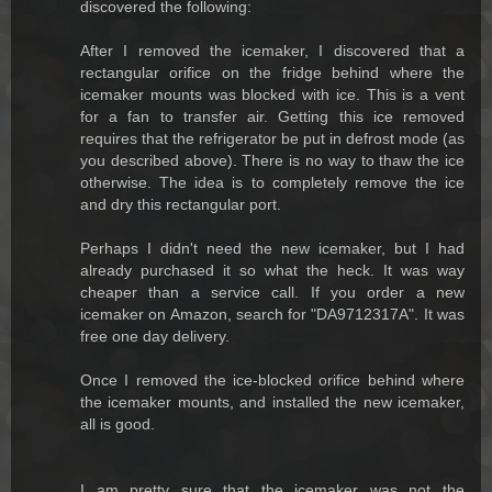
discovered the following:
After I removed the icemaker, I discovered that a
rectangular orifice on the fridge behind where the
icemaker mounts was blocked with ice. This is a vent
for a fan to transfer air. Getting this ice removed
requires that the refrigerator be put in defrost mode (as
you described above). There is no way to thaw the ice
otherwise. The idea is to completely remove the ice
and dry this rectangular port.
Perhaps I didn't need the new icemaker, but I had
already purchased it so what the heck. It was way
cheaper than a service call. If you order a new
icemaker on Amazon, search for "DA9712317A". It was
free one day delivery.
Once I removed the ice-blocked orifice behind where
the icemaker mounts, and installed the new icemaker,
all is good.
I am pretty sure that the icemaker was not the