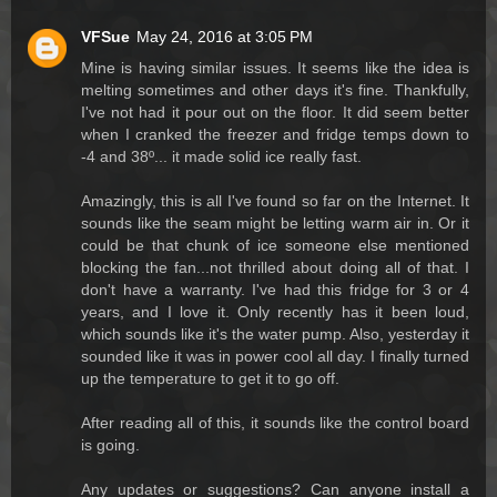
VFSue
May 24, 2016 at 3:05 PM
Mine is having similar issues. It seems like the idea is
melting sometimes and other days it's fine. Thankfully,
I've not had it pour out on the floor. It did seem better
when I cranked the freezer and fridge temps down to
-4 and 38º... it made solid ice really fast.
Amazingly, this is all I've found so far on the Internet. It
sounds like the seam might be letting warm air in. Or it
could be that chunk of ice someone else mentioned
blocking the fan...not thrilled about doing all of that. I
don't have a warranty. I've had this fridge for 3 or 4
years, and I love it. Only recently has it been loud,
which sounds like it's the water pump. Also, yesterday it
sounded like it was in power cool all day. I finally turned
up the temperature to get it to go off.
After reading all of this, it sounds like the control board
is going.
Any updates or suggestions? Can anyone install a