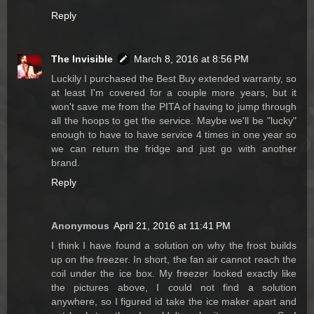
Reply
The Invisible
March 8, 2016 at 8:56 PM
Luckily I purchased the Best Buy extended warranty, so
at least I'm covered for a couple more years, but it
won't save me from the PITA of having to jump through
all the hoops to get the service. Maybe we'll be "lucky"
enough to have to have service 4 times in one year so
we can return the fridge and just go with another
brand.
Reply
Anonymous
April 21, 2016 at 11:41 PM
I think I have found a solution on why the frost builds
up on the freezer. In short, the fan air cannot reach the
coil under the ice box. My freezer looked exactly like
the pictures above, I could not find a solution
anywhere, so I figured id take the ice maker apart and