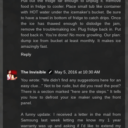
Pull out the fridge far enough to unplug it. Remove
food in fridge to cooler. Place small tub like container
with HOT water under the icemaker's bucket. Be sure
to have a towel in bottom of fridge to catch drips. Once
the ice has thawed enough to dislodge the jam,
remove the troublemaking ice. Plug fridge back in. Put
food back in. You're done! No more growling. Our plan:
dump ice from bucket at least monthly. It makes ice
amazingly fast.
Reply
The Invisible
May 5, 2016 at 10:30 AM
You wrote: "We didn't find any suggestions here for an
easy clue..." Not to be rude, but did you read the post?
There is a section marked "here are the steps." It tells
you how to defrost your ice maker using the front
panel.
A funny update: I received a letter in the mail from
Samsung last week letting me know my 1 year
warranty was up and asking if I'd like to extend my