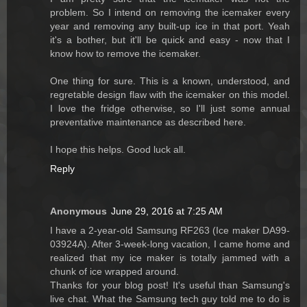
problem. So I intend on removing the icemaker every
year and removing any built-up ice in that port. Yeah
it's a bother, but it'll be quick and easy - now that I
know how to remove the icemaker.
One thing for sure. This is a known, understood, and
regretable design flaw with the icemaker on this model.
I love the fridge otherwise, so I'll just some annual
preventative maintenance as described here.
I hope this helps. Good luck all.
Reply
Anonymous
June 29, 2016 at 7:25 AM
I have a 2-year-old Samsung RF263 (Ice maker DA99-
03924A). After 3-week-long vacation, I came home and
realized that my ice maker is totally jammed with a
chunk of ice wrapped around.
Thanks for your blog post! It's useful than Samsung's
live chat. What the Samsung tech guy told me to do is