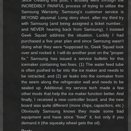
Since creating this post, I actually went through the
INCREDIBLY PAINFUL process of trying to utilize the
Samsung Warranty. Samsung's customer service is
BEYOND abysmal. Long story short, after my third try
with Samsung (and being assigned a ticket number...
and NEVER hearing back from Samsung), I insisted
Geek Squad address the situation. Luckily I had
purchased a five year plan and since Samsung wasn't
doing what they were *supposed to, Geek Squad took
over and rocked it. I will do another post on the "proper
fix." Samsung has issued a service bulletin for this
icemaker containing two fixes. (1) The water feed tube
is often pushed to far into the ice maker and needs to
be retracted, and (2) air leaks into the icemaker from
the seem along the refrigerator wall and needs to be
sealed up. Additional, my service tech made a few
other mods that help the ice maker function better. And
finally, I received a new controller board, and the new
board was quite different (more chips, capacitors, etc.)
Obviously Samsung knows they made some bad
equipment and have since "fixed" it, but only if you
demand it (the squeaky wheel gets the oil).