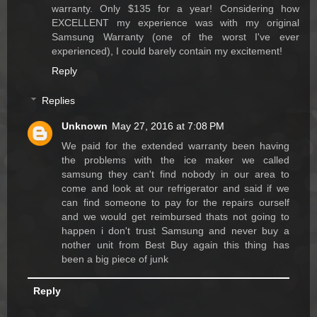
warranty. Only $135 for a year! Considering how
EXCELLENT my experience was with my original
Samsung Warranty (one of the worst I've ever
experienced), I could barely contain my excitement!
Reply
Replies
Unknown
May 27, 2016 at 7:08 PM
We paid for the extended warranty been having
the problems with the ice maker we called
samsung they can't find nobody in our area to
come and look at our refrigerator and said if we
can find someone to pay for the repairs ourself
and we would get reimbursed thats not going to
happen i don't trust Samsung and never buy a
nother unit from Best Buy again this thing has
been a big piece of junk
Reply