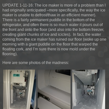
UPDATE 1-11-16:
The ice maker is more of a problem than I
had originally anticipated –more specifically, the way the ice
maker is unable to defrost/thaw in an efficient manner).
There is a fairly permanent puddle in the bottom of the
refrigerator, and often there is so much water it pours out of
the front and onto the floor (and also into the bottom freezer,
creating giant chunks of ice and icicles). In fact, the water
coming from the ice maker has ruined our floor (woke up one
morning with a giant puddle on the floor that warped the
floating cork, and I’m sure there is now mold under the
flooring).
Here are some photos of the madness: