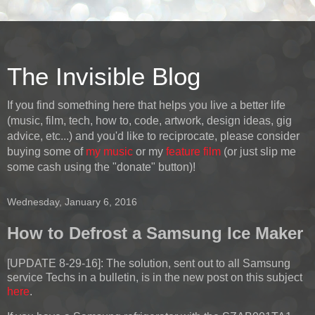
The Invisible Blog
If you find something here that helps you live a better life
(music, film, tech, how to, code, artwork, design ideas, gig
advice, etc...) and you'd like to reciprocate, please consider
buying some of
my music
or my
feature film
(or just slip me
some cash using the "donate" button)!
Wednesday, January 6, 2016
How to Defrost a Samsung Ice Maker
[UPDATE 8-29-16]:
The solution, sent out to all Samsung
service Techs in a bulletin, is in the new post on this subject
here
.