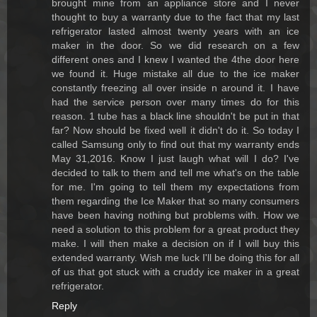
brought mine from an appliance store and I never
thought to buy a warranty due to the fact that my last
refrigerator lasted almost twenty years with an ice
maker in the door. So we did research on a few
different ones and I knew I wanted the 4the door here
we found it. Huge mistake all due to the ice maker
constantly freezing all over inside n around it. I have
had the service person over many times do for this
reason. 1 tube has a black line shouldn't be put in that
far? Now should be fixed well it didn't do it. So today I
called Samsung only to find out that my warranty ends
May 31,2016. Know I just laugh what will I do? I've
decided to talk to them and tell me what's on the table
for me. I'm going to tell them my expectations from
them regarding the Ice Maker that so many consumers
have been having nothing but problems with. How we
need a solution to this problem for a great product they
make. I will then make a decision on if I will buy this
extended warranty. Wish me luck I'll be doing this for all
of us that got stuck with a cruddy ice maker in a great
refrigerator.
Reply