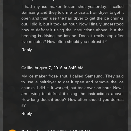
I had my ice maker frozen shut yesterday. I called
Samsung and they told me to use a hair dryer to get it
open and then use the hair dryer to get the ice chunks
out. I did it, but it took an hour. Now I finally understood
how to defrost it using the instructions above, but the
beeping is driving me insane. Does it really stop after
five minutes? How often should you defrost it?
Reply
Cailin
August 7, 2016 at 8:45 AM
My ice maker froze shut. I called Samsung. They said
to use a hairdryer to get it open and remove the ice
chunks. I did it. It worked, but took over an hour. Now I
am trying to defrost it using the instructions above.
How long does it beep? How often should you defrost
it?
Reply