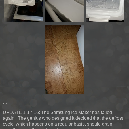
…
UPDATE 1-17-16:
The Samsung Ice Maker has failed
again. The genius who designed it decided that the defrost
cycle, which happens on a regular basis, should drain