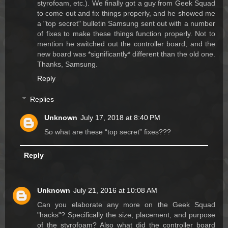
styrofoam, etc.). We finally got a guy from Geek Squad
to come out and fix things properly, and he showed me
a "top secret" bulletin Samsung sent out with a number
of fixes to make these things function properly. Not to
mention he switched out the controller board, and the
new board was *significantly* different than the old one.
Thanks, Samsung.
Reply
Replies
Unknown
July 17, 2018 at 8:40 PM
So what are these “top secret” fixes???
Reply
Unknown
July 21, 2016 at 10:08 AM
Can you elaborate any more on the Geek Squad
"hacks"? Specifically the size, placement, and purpose
of the styrofoam? Also what did the controller board