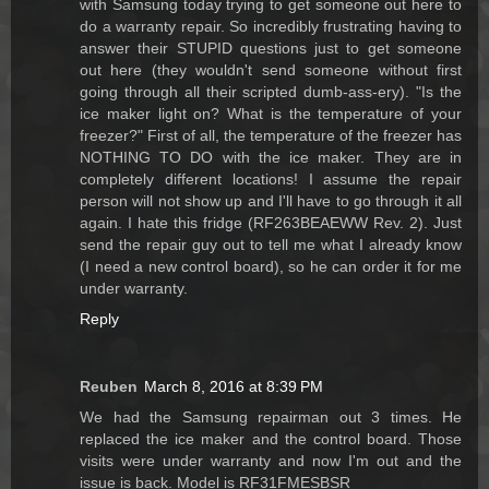
with Samsung today trying to get someone out here to
do a warranty repair. So incredibly frustrating having to
answer their STUPID questions just to get someone
out here (they wouldn't send someone without first
going through all their scripted dumb-ass-ery). "Is the
ice maker light on? What is the temperature of your
freezer?" First of all, the temperature of the freezer has
NOTHING TO DO with the ice maker. They are in
completely different locations! I assume the repair
person will not show up and I'll have to go through it all
again. I hate this fridge (RF263BEAEWW Rev. 2). Just
send the repair guy out to tell me what I already know
(I need a new control board), so he can order it for me
under warranty.
Reply
Reuben
March 8, 2016 at 8:39 PM
We had the Samsung repairman out 3 times. He
replaced the ice maker and the control board. Those
visits were under warranty and now I'm out and the
issue is back. Model is RF31FMESBSR