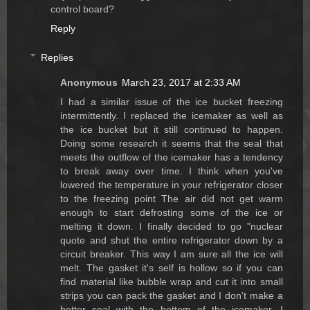
control board?
Reply
Replies
Anonymous
March 23, 2017 at 2:33 AM
I had a similar issue of the ice bucket freezing
intermittently. I replaced the icemaker as well as
the ice bucket but it still continued to happen.
Doing some research it seems that the seal that
meets the outflow of the icemaker has a tendency
to break away over time. I think when you've
lowered the temperature in your refrigerator closer
to the freezing point The air did not get warm
enough to start defrosting some of the ice or
melting it down. I finally decided to go "nuclear
quote and shut the entire refrigerator down by a
circuit breaker. This way I am sure all the ice will
melt. The gasket it's self is hollow so if you can
find material like bubble wrap and cut it into small
strips you can pack the gasket and I don't make a
better seal with the bottom of the icemaker. I