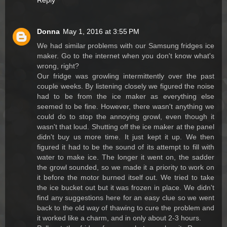
Reply
Donna
May 1, 2016 at 3:55 PM
We had similar problems with our Samsung fridges ice
maker. Go to the internet when you don't know what's
wrong, right?
Our fridge was growling intermittently over the past
couple weeks. By listening closely we figured the noise
had to be from the ice maker as everything else
seemed to be fine. However, there wasn't anything we
could do to stop the annoying growl, even though it
wasn't that loud. Shutting off the ice maker at the panel
didn't buy us more time. It just kept it up. We then
figured it had to be the sound of its attempt to fill with
water to make ice. The longer it went on, the sadder
the growl sounded, so we made it a priority to work on
it before the motor burned itself out. We tried to take
the ice bucket out but it was frozen in place. We didn't
find any suggestions here for an easy clue so we went
back to the old way of thawing to cure the problem and
it worked like a charm, and in only about 2-3 hours.