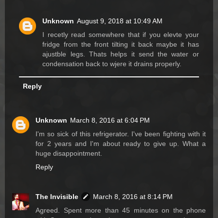
Unknown
August 9, 2018 at 10:49 AM
I recetly read somewhere that if you elevte your
fridge from the front tilting it back maybe it has
ajustble legs. Thats helps it send the water or
condensation back to wjere it drains properly.
Reply
Unknown
March 8, 2016 at 6:04 PM
I'm so sick of this refrigerator. I've been fighting with it
for 2 years and I'm about ready to give up. What a
huge disappointment.
Reply
The Invisible
March 8, 2016 at 8:14 PM
Agreed. Spent more than 45 minutes on the phone