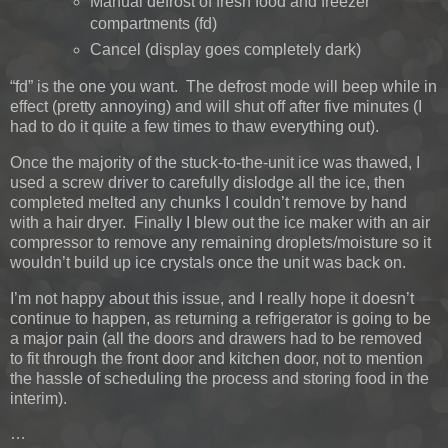
Manual defrost of fresh food and freezer
compartments (fd)
Cancel (display goes completely dark)
“fd” is the one you want. The defrost mode will beep while in
effect (pretty annoying) and will shut off after five minutes (I
had to do it quite a few times to thaw everything out).
Once the majority of the stuck-to-the-unit ice was thawed, I
used a screw driver to carefully dislodge all the ice, then
completed melted any chunks I couldn’t remove by hand
with a hair dryer. Finally I blew out the ice maker with an air
compressor to remove any remaining droplets/moisture so it
wouldn’t build up ice crystals once the unit was back on.
I’m not happy about this issue, and I really hope it doesn’t
continue to happen, as returning a refrigerator is going to be
a major pain (all the doors and drawers had to be removed
to fit through the front door and kitchen door, not to mention
the hassle of scheduling the process and storing food in the
interim).
…