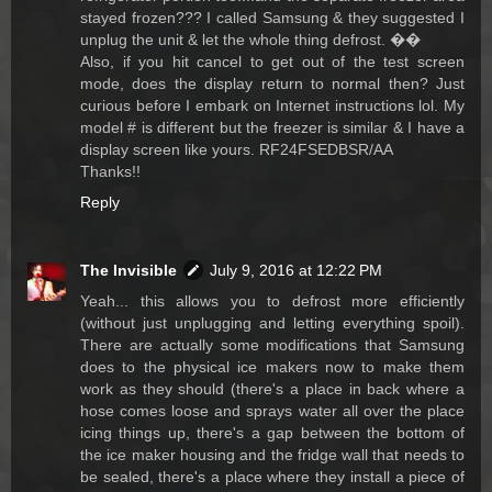
stayed frozen??? I called Samsung & they suggested I
unplug the unit & let the whole thing defrost. ��
Also, if you hit cancel to get out of the test screen
mode, does the display return to normal then? Just
curious before I embark on Internet instructions lol. My
model # is different but the freezer is similar & I have a
display screen like yours. RF24FSEDBSR/AA
Thanks!!
Reply
The Invisible
July 9, 2016 at 12:22 PM
Yeah... this allows you to defrost more efficiently
(without just unplugging and letting everything spoil).
There are actually some modifications that Samsung
does to the physical ice makers now to make them
work as they should (there's a place in back where a
hose comes loose and sprays water all over the place
icing things up, there's a gap between the bottom of
the ice maker housing and the fridge wall that needs to
be sealed, there's a place where they install a piece of