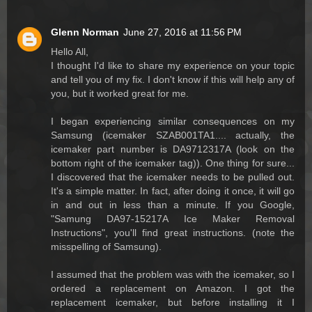
Glenn Norman
June 27, 2016 at 11:56 PM
Hello All,
I thought I'd like to share my experience on your topic
and tell you of my fix. I don't know if this will help any of
you, but it worked great for me.
I began experiencing similar consequences on my
Samsung (icemaker SZAB001TA1.... actually, the
icemaker part number is DA9712317A (look on the
bottom right of the icemaker tag)). One thing for sure...
I discovered that the icemaker needs to be pulled out.
It's a simple matter. In fact, after doing it once, it will go
in and out in less than a minute. If you Google,
"Samung DA97-15217A Ice Maker Removal
Instructions", you'll find great instructions. (note the
misspelling of Samsung).
I assumed that the problem was with the icemaker, so I
ordered a replacement on Amazon. I got the
replacement icemaker, but before installing it I