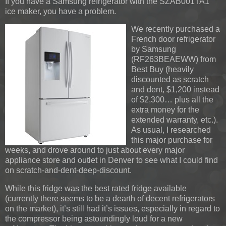
If you have a Samsung refrigerator with the SZAB001TA1
ice maker, you have a problem.
We recently purchased a
French door refrigerator
by Samsung
(RF263BEAEWW) from
Best Buy (heavily
discounted as scratch
and dent, $1,200 instead
of $2,300… plus all the
extra money for the
extended warranty, etc.).
As usual, I researched
this major purchase for
weeks, and drove around to just about every major
appliance store and outlet in Denver to see what I could find
on scratch-and-dent-deep-discount.
While this fridge was the best rated fridge available
(currently there seems to be a dearth of decent refrigerators
on the market), it’s still had it’s issues, especially in regard to
the compressor being astoundingly loud for a new