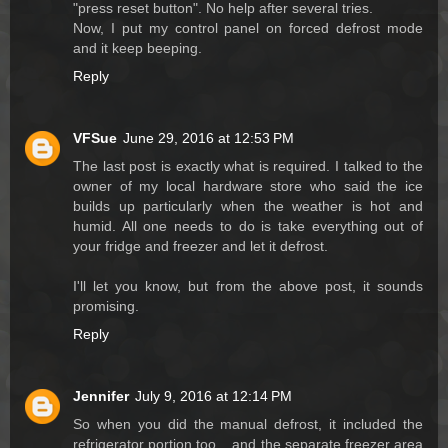
"press reset button". No help after several tries.
Now, I put my control panel on forced defrost mode
and it keep beeping.
Reply
VFSue
June 29, 2016 at 12:53 PM
The last post is exactly what is required. I talked to the
owner of my local hardware store who said the ice
builds up particularly when the weather is hot and
humid. All one needs to do is take everything out of
your fridge and freezer and let it defrost.
I'll let you know, but from the above post, it sounds
promising.
Reply
Jennifer
July 9, 2016 at 12:14 PM
So when you did the manual defrost, it included the
refrigerator portion too....and the separate freezer area