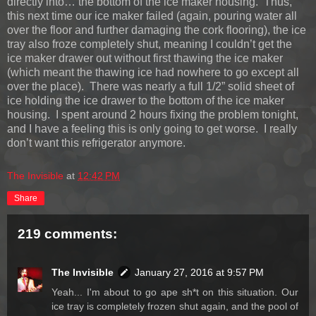
directly into… the bottom of the ice maker housing. Thus,
this next time our ice maker failed (again, pouring water all
over the floor and further damaging the cork flooring), the ice
tray also froze completely shut, meaning I couldn’t get the
ice maker drawer out without first thawing the ice maker
(which meant the thawing ice had nowhere to go except all
over the place). There was nearly a full 1/2” solid sheet of
ice holding the ice drawer to the bottom of the ice maker
housing. I spent around 2 hours fixing the problem tonight,
and I have a feeling this is only going to get worse. I really
don’t want this refrigerator anymore.
The Invisible
at
12:42 PM
Share
219 comments:
The Invisible
January 27, 2016 at 9:57 PM
Yeah... I'm about to go ape sh*t on this situation. Our
ice tray is completely frozen shut again, and the pool of