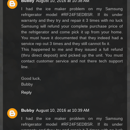
Bubby
August 10, 2016 at 10:38 AM
I had the ice maker problem on my Samsung
refrigerator model #RF24FSEDBSR. If its under
warranty and they try and repair it 3 times with no luck
Samsung will refund your complete purchase price of
the refrigerator and come pick it up from your home.
You must have it documented that they indeed had a
service rep out 3 times and they still cannot fix it.
This happened to me and they issued a full refund
(thru direct deposit) and picked up the unit. You must
contact customer service and not there tech support
line.
Good luck,
Bubby
Reply
Bubby
August 10, 2016 at 10:39 AM
I had the ice maker problem on my Samsung
refrigerator model #RF24FSEDBSR. If its under